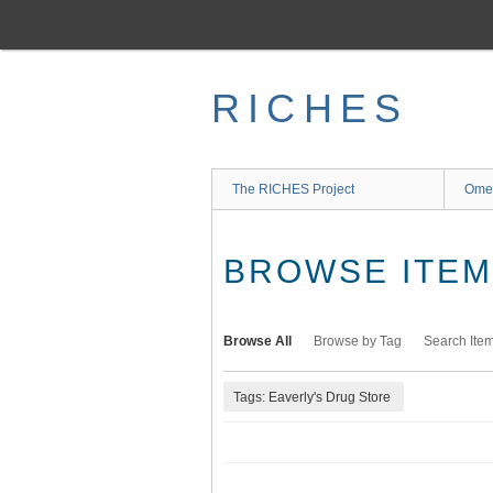
Skip
to
main
content
RICHES
The RICHES Project
Ome
BROWSE ITEMS
Browse All
Browse by Tag
Search Ite
Tags: Eaverly's Drug Store