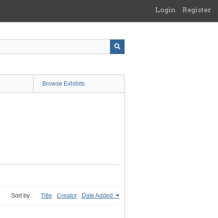
Login
Register
Browse Exhibits
Sort by:
Title
Creator
Date Added