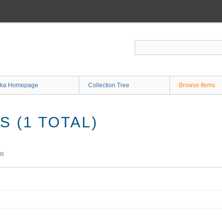
ka Homepage
Collection Tree
Browse Items
 (1 TOTAL)
ms