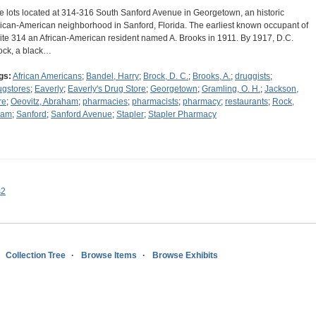
e lots located at 314-316 South Sanford Avenue in Georgetown, an historic
rican-American neighborhood in Sanford, Florida. The earliest known occupant of
ite 314 an African-American resident named A. Brooks in 1911. By 1917, D.C.
ock, a black…
gs:
African Americans
;
Bandel, Harry
;
Brock, D. C.
;
Brooks, A.
;
druggists
;
ugstores
;
Eaverly
;
Eaverly's Drug Store
;
Georgetown
;
Gramling, O. H.
;
Jackson,
re
;
Oeovitz, Abraham
;
pharmacies
;
pharmacists
;
pharmacy
;
restaurants
;
Rock,
dam
;
Sanford
;
Sanford Avenue
;
Stapler
;
Stapler Pharmacy
s2
Collection Tree
Browse Items
Browse Exhibits