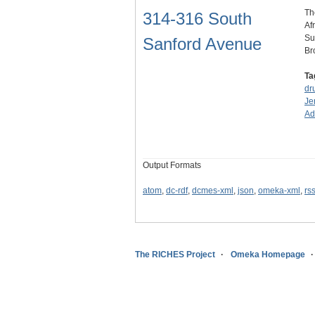
Th
314-316 South
Af
Su
Sanford Avenue
Br
Ta
dr
Je
A
Output Formats
atom
,
dc-rdf
,
dcmes-xml
,
json
,
omeka-xml
,
rs
The RICHES Project
Omeka Homepage