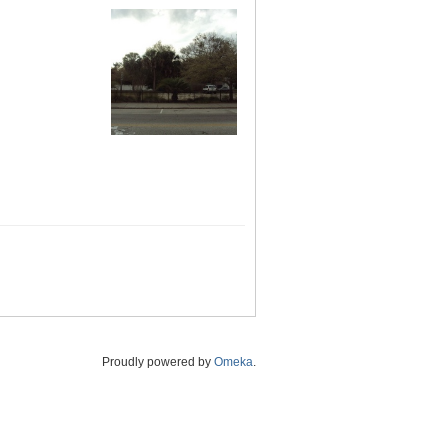
Proudly powered by
Omeka
.