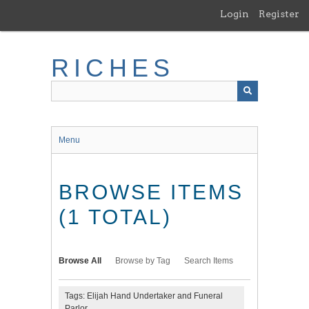
Skip
Login
Register
to
main
content
RICHES
Menu
BROWSE ITEMS
(1 TOTAL)
Browse All
Browse by Tag
Search Items
Tags: Elijah Hand Undertaker and Funeral
Parlor