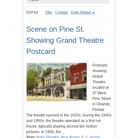
Sort by:
Title
Creator
Date Added
Scene on Pine St.
Showing Grand Theatre
Postcard
Postcard
showing
Grand
Theatre,
located at
37 West
Pine Street
in Orlando,
Florida.
The theater opened in the 1920s. During the 1940s
and 1950s, the theatre operated as a first run
house, typically playing second tier motion
pictures. In 1956, the…
Tags:
Astor Theatre
;
Blue Room
;
E. C. Kropp