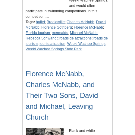
Weeki Wachee Springs,
and would often
participate in swimming competitions. In this
competition,…
Tags:
ballet
;
Brooksville
;
Charles McNabb
;
David
McNabb
;
Florence Gothberg
;
Florence McNabb
;
Florida tourism
;
mermaids
;
Michael McNabb
;
Rebecca Schwandt
;
roadside attractions
;
roadside
tourism
;
tourist attraction
;
Weeki Wachee Springs
;
Weeki Wachee Springs State Park
Florence McNabb,
Charles McNabb, and
Their Two Sons, David
and Michael, Leaving
Church
Black and white