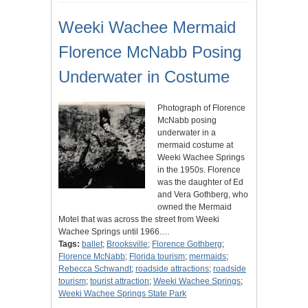
Weeki Wachee Mermaid
Florence McNabb Posing
Underwater in Costume
Photograph of Florence
McNabb posing
underwater in a
mermaid costume at
Weeki Wachee Springs
in the 1950s. Florence
was the daughter of Ed
and Vera Gothberg, who
owned the Mermaid
Motel that was across the street from Weeki
Wachee Springs until 1966.…
Tags:
ballet
;
Brooksville
;
Florence Gothberg
;
Florence McNabb
;
Florida tourism
;
mermaids
;
Rebecca Schwandt
;
roadside attractions
;
roadside
tourism
;
tourist attraction
;
Weeki Wachee Springs
;
Weeki Wachee Springs State Park