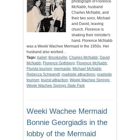
photograph of Florence
McNabb, husband
Charles McNabb, and
their two sons, Michael
and David, leaving
church. Florence is
shaking their minister's
hand. Florence McNabb
was a Weeki Wachee Mermaid in the 1950s. Her
husband also worked…
Tags:
ballet
;
Brooksville
;
Charles McNabb
;
David
McNabb
;
Florence Gothberg
;
Florence McNabb
;
Florida tourism
;
mermaids
;
Michael McNabb
;
Rebecca Schwandt
;
roadside attractions
;
roadside
tourism
;
tourist attraction
;
Weeki Wachee Springs
;
Weeki Wachee Springs State Park
Weeki Wachee Mermaid
Bonnie Georgiadis in the
lobby of the Mermaid