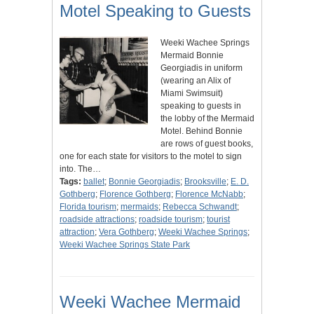
Motel Speaking to Guests
Weeki Wachee Springs
Mermaid Bonnie
Georgiadis in uniform
(wearing an Alix of
Miami Swimsuit)
speaking to guests in
the lobby of the Mermaid
Motel. Behind Bonnie
are rows of guest books,
one for each state for visitors to the motel to sign
into. The…
Tags:
ballet
;
Bonnie Georgiadis
;
Brooksville
;
E. D.
Gothberg
;
Florence Gothberg
;
Florence McNabb
;
Florida tourism
;
mermaids
;
Rebecca Schwandt
;
roadside attractions
;
roadside tourism
;
tourist
attraction
;
Vera Gothberg
;
Weeki Wachee Springs
;
Weeki Wachee Springs State Park
Weeki Wachee Mermaid