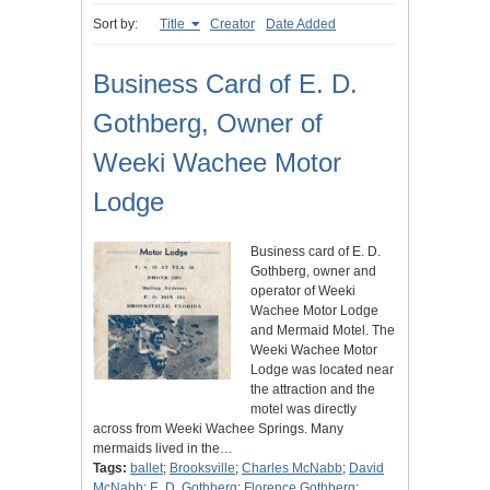
Sort by:
Title
Creator
Date Added
Business Card of E. D.
Gothberg, Owner of
Weeki Wachee Motor
Lodge
Business card of E. D.
Gothberg, owner and
operator of Weeki
Wachee Motor Lodge
and Mermaid Motel. The
Weeki Wachee Motor
Lodge was located near
the attraction and the
motel was directly
across from Weeki Wachee Springs. Many
mermaids lived in the…
Tags:
ballet
;
Brooksville
;
Charles McNabb
;
David
McNabb
;
E. D. Gothberg
;
Florence Gothberg
;