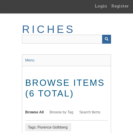
Skip
Login
Register
to
main
content
RICHES
Menu
BROWSE ITEMS
(6 TOTAL)
Browse All
Browse by Tag
Search Items
Tags: Florence Gothberg