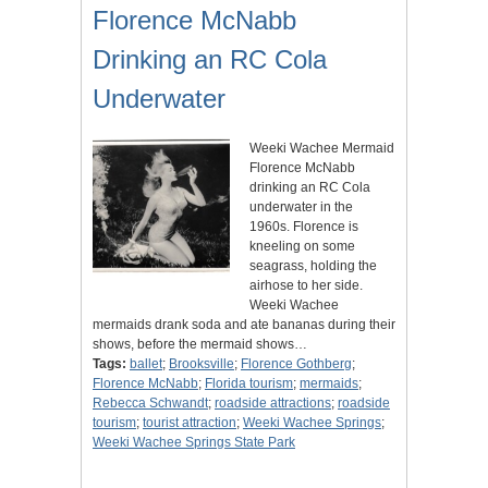
Florence McNabb
Drinking an RC Cola
Underwater
Weeki Wachee Mermaid
Florence McNabb
drinking an RC Cola
underwater in the
1960s. Florence is
kneeling on some
seagrass, holding the
airhose to her side.
Weeki Wachee
mermaids drank soda and ate bananas during their
shows, before the mermaid shows…
Tags:
ballet
;
Brooksville
;
Florence Gothberg
;
Florence McNabb
;
Florida tourism
;
mermaids
;
Rebecca Schwandt
;
roadside attractions
;
roadside
tourism
;
tourist attraction
;
Weeki Wachee Springs
;
Weeki Wachee Springs State Park