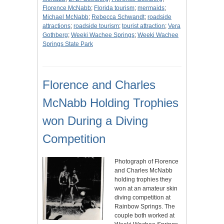
Florence McNabb
;
Florida tourism
;
mermaids
;
Michael McNabb
;
Rebecca Schwandt
;
roadside
attractions
;
roadside tourism
;
tourist attraction
;
Vera
Gothberg
;
Weeki Wachee Springs
;
Weeki Wachee
Springs State Park
Florence and Charles
McNabb Holding Trophies
won During a Diving
Competition
Photograph of Florence
and Charles McNabb
holding trophies they
won at an amateur skin
diving competition at
Rainbow Springs. The
couple both worked at