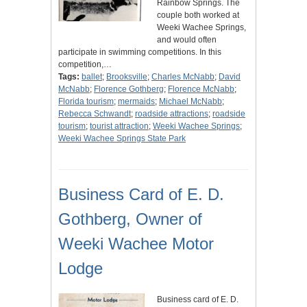
Rainbow Springs. The
couple both worked at
Weeki Wachee Springs,
and would often
participate in swimming competitions. In this
competition,…
Tags:
ballet
;
Brooksville
;
Charles McNabb
;
David
McNabb
;
Florence Gothberg
;
Florence McNabb
;
Florida tourism
;
mermaids
;
Michael McNabb
;
Rebecca Schwandt
;
roadside attractions
;
roadside
tourism
;
tourist attraction
;
Weeki Wachee Springs
;
Weeki Wachee Springs State Park
Business Card of E. D.
Gothberg, Owner of
Weeki Wachee Motor
Lodge
Business card of E. D.