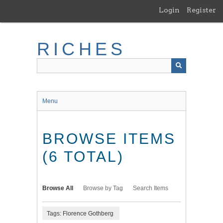
Skip
Login
Register
to
main
content
RICHES
Menu
BROWSE ITEMS
(6 TOTAL)
Browse All
Browse by Tag
Search Items
Tags: Florence Gothberg