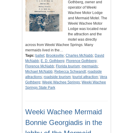
Gothberg, owner and
operator of Weeki
Wachee Motor Lodge
and Mermaid Motel. The
Weeki Wachee Motor
Lodge was located near
the attraction and the
motel was directly
across from Weeki Wachee Springs. Many
mermaids lived in the…
Tags:
ballet
;
Brooksville
;
Charles McNabb
;
David
McNabb
;
E. D. Gothberg
;
Florence Gothberg
;
Florence McNabb
;
Florida tourism
;
mermaids
;
Michael McNabb
;
Rebecca Schwandt
;
roadside
attractions
;
roadside tourism
;
tourist attraction
;
Vera
Gothberg
;
Weeki Wachee Springs
;
Weeki Wachee
Springs State Park
Weeki Wachee Mermaid
Bonnie Georgiadis in the