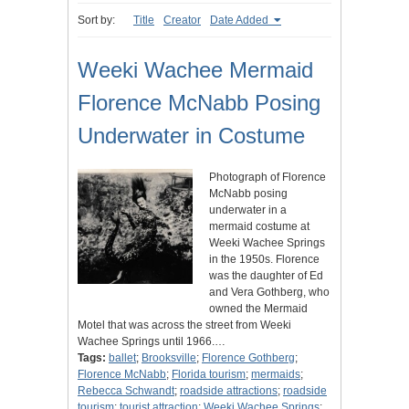
Sort by:
Title
Creator
Date Added
Weeki Wachee Mermaid
Florence McNabb Posing
Underwater in Costume
Photograph of Florence
McNabb posing
underwater in a
mermaid costume at
Weeki Wachee Springs
in the 1950s. Florence
was the daughter of Ed
and Vera Gothberg, who
owned the Mermaid
Motel that was across the street from Weeki
Wachee Springs until 1966.…
Tags:
ballet
;
Brooksville
;
Florence Gothberg
;
Florence McNabb
;
Florida tourism
;
mermaids
;
Rebecca Schwandt
;
roadside attractions
;
roadside
tourism
;
tourist attraction
;
Weeki Wachee Springs
;