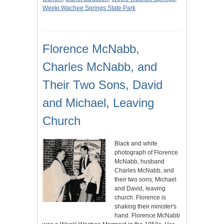
Weeki Wachee Springs State Park
Florence McNabb,
Charles McNabb, and
Their Two Sons, David
and Michael, Leaving
Church
Black and white
photograph of Florence
McNabb, husband
Charles McNabb, and
their two sons, Michael
and David, leaving
church. Florence is
shaking their minister's
hand. Florence McNabb