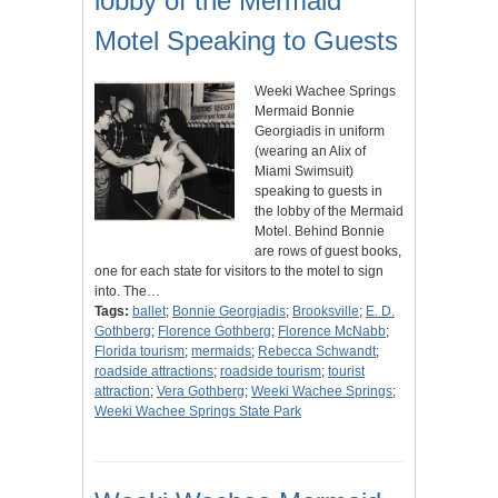
lobby of the Mermaid
Motel Speaking to Guests
Weeki Wachee Springs
Mermaid Bonnie
Georgiadis in uniform
(wearing an Alix of
Miami Swimsuit)
speaking to guests in
the lobby of the Mermaid
Motel. Behind Bonnie
are rows of guest books,
one for each state for visitors to the motel to sign
into. The…
Tags:
ballet
;
Bonnie Georgiadis
;
Brooksville
;
E. D.
Gothberg
;
Florence Gothberg
;
Florence McNabb
;
Florida tourism
;
mermaids
;
Rebecca Schwandt
;
roadside attractions
;
roadside tourism
;
tourist
attraction
;
Vera Gothberg
;
Weeki Wachee Springs
;
Weeki Wachee Springs State Park