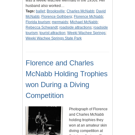
was a Weeki Wachee Mermaid in the 1950s. Her
husband also worked…
Tags:
ballet
;
Brooksville
;
Charles McNabb
;
David
McNabb
;
Florence Gothberg
;
Florence McNabb
;
Florida tourism
;
mermaids
;
Michael McNabb
;
Rebecca Schwandt
;
roadside attractions
;
roadside
tourism
;
tourist attraction
;
Weeki Wachee Springs
;
Weeki Wachee Springs State Park
Florence and Charles
McNabb Holding Trophies
won During a Diving
Competition
Photograph of Florence
and Charles McNabb
holding trophies they
won at an amateur skin
diving competition at