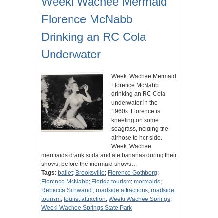
Weeki Wachee Mermaid
Florence McNabb
Drinking an RC Cola
Underwater
Weeki Wachee Mermaid
Florence McNabb
drinking an RC Cola
underwater in the
1960s. Florence is
kneeling on some
seagrass, holding the
airhose to her side.
Weeki Wachee
mermaids drank soda and ate bananas during their
shows, before the mermaid shows…
Tags:
ballet
;
Brooksville
;
Florence Gothberg
;
Florence McNabb
;
Florida tourism
;
mermaids
;
Rebecca Schwandt
;
roadside attractions
;
roadside
tourism
;
tourist attraction
;
Weeki Wachee Springs
;
Weeki Wachee Springs State Park