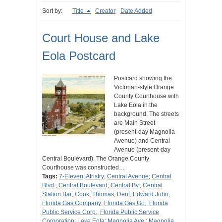
Sort by:
Title
Creator
Date Added
Court House and Lake
Eola Postcard
Postcard showing the
Victorian-style Orange
County Courthouse with
Lake Eola in the
background. The streets
are Main Street
(present-day Magnolia
Avenue) and Central
Avenue (present-day
Central Boulevard). The Orange County
Courthouse was constructed…
Tags:
7-Eleven
;
Atristry
;
Central Avenue
;
Central
Blvd.
;
Central Boulevard
;
Central Bv.
;
Central
Station Bar
;
Cook, Thomas
;
Dent, Edward John
;
Florida Gas Company
;
Florida Gas Go,
;
Florida
Public Service Corp.
;
Florida Public Service
Corporation
;
Lake Eola
;
Magnolia Ave.
;
Magnolia