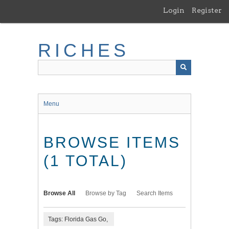
Skip
Login
Register
to
main
content
RICHES
Menu
BROWSE ITEMS
(1 TOTAL)
Browse All
Browse by Tag
Search Items
Tags: Florida Gas Go,