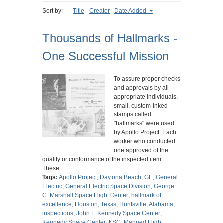
Sort by:
Title
Creator
Date Added
Thousands of Hallmarks -
One Successful Mission
To assure proper checks
and approvals by all
appropriate individuals,
small, custom-inked
stamps called
"hallmarks" were used
by Apollo Project. Each
worker who conducted
one approved of the
quality or conformance of the inspected item.
These…
Tags:
Apollo Project
;
Daytona Beach
;
GE
;
General
Electric
;
General Electric Space Division
;
George
C. Marshall Space Flight Center
;
hallmark of
excellence
;
Houston, Texas
;
Huntsville, Alabama
;
inspections
;
John F. Kennedy Space Center
;
Kennedy Space Center
;
KSC
;
Manned Flight