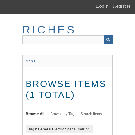
Skip
Login
Register
to
main
content
RICHES
Menu
BROWSE ITEMS
(1 TOTAL)
Browse All
Browse by Tag
Search Items
Tags: General Electric Space Division