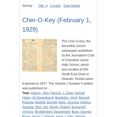
Sort by:
Title
Creator
Date Added
Cher-O-Key (February 1,
1929)
The Cher-O-Key, the
bimonthly school
newspaper published
by the Journalism Club
of Cherokee Junior
High School, which
was located at 550
South Eola Drive in
Orlando, Florida when
it opened in 1927. The Volume I, Number 5 edition
was published on…
Tags:
Adams, John
;
Adcock, J. Dean
;
Arendt,
Helen
;
Art Department
;
Bankston, Virgil
;
Barnett,
Roberta
;
Bartlett, Burnett
;
Belle, Georgia
;
Bethea,
Sammie
;
Bird, Joe
;
Boggs, Robert
;
Boguereif,
Virginia
;
Bookbinding Department
;
Boss, George
;
Brady, Hazel
;
Caldwell, Irene
;
Carter, Temple
;