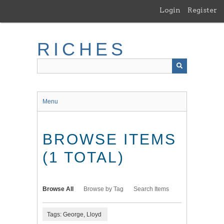
Skip
Login
Register
to
main
content
RICHES
Menu
BROWSE ITEMS
(1 TOTAL)
Browse All
Browse by Tag
Search Items
Tags: George, Lloyd