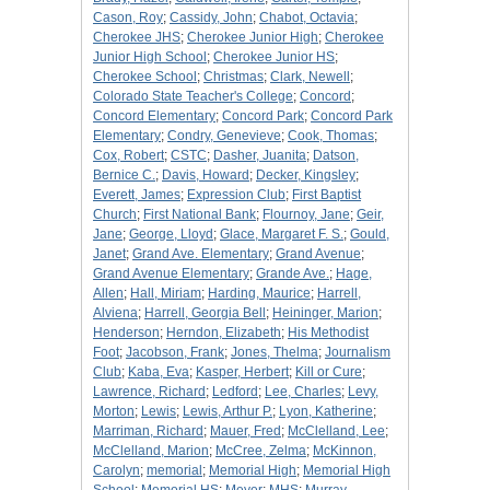
Cason, Roy
;
Cassidy, John
;
Chabot, Octavia
;
Cherokee JHS
;
Cherokee Junior High
;
Cherokee
Junior High School
;
Cherokee Junior HS
;
Cherokee School
;
Christmas
;
Clark, Newell
;
Colorado State Teacher's College
;
Concord
;
Concord Elementary
;
Concord Park
;
Concord Park
Elementary
;
Condry, Genevieve
;
Cook, Thomas
;
Cox, Robert
;
CSTC
;
Dasher, Juanita
;
Datson,
Bernice C.
;
Davis, Howard
;
Decker, Kingsley
;
Everett, James
;
Expression Club
;
First Baptist
Church
;
First National Bank
;
Flournoy, Jane
;
Geir,
Jane
;
George, Lloyd
;
Glace, Margaret F. S.
;
Gould,
Janet
;
Grand Ave. Elementary
;
Grand Avenue
;
Grand Avenue Elementary
;
Grande Ave.
;
Hage,
Allen
;
Hall, Miriam
;
Harding, Maurice
;
Harrell,
Alviena
;
Harrell, Georgia Bell
;
Heininger, Marion
;
Henderson
;
Herndon, Elizabeth
;
His Methodist
Foot
;
Jacobson, Frank
;
Jones, Thelma
;
Journalism
Club
;
Kaba, Eva
;
Kasper, Herbert
;
Kill or Cure
;
Lawrence, Richard
;
Ledford
;
Lee, Charles
;
Levy,
Morton
;
Lewis
;
Lewis, Arthur P.
;
Lyon, Katherine
;
Marriman, Richard
;
Mauer, Fred
;
McClelland, Lee
;
McClelland, Marion
;
McCree, Zelma
;
McKinnon,
Carolyn
;
memorial
;
Memorial High
;
Memorial High