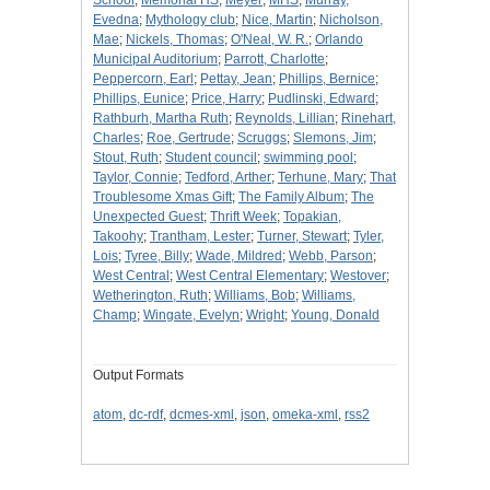
School
;
Memorial HS
;
Meyer
;
MHS
;
Murray,
Evedna
;
Mythology club
;
Nice, Martin
;
Nicholson,
Mae
;
Nickels, Thomas
;
O'Neal, W. R.
;
Orlando
Municipal Auditorium
;
Parrott, Charlotte
;
Peppercorn, Earl
;
Pettay, Jean
;
Phillips, Bernice
;
Phillips, Eunice
;
Price, Harry
;
Pudlinski, Edward
;
Rathburh, Martha Ruth
;
Reynolds, Lillian
;
Rinehart,
Charles
;
Roe, Gertrude
;
Scruggs
;
Slemons, Jim
;
Stout, Ruth
;
Student council
;
swimming pool
;
Taylor, Connie
;
Tedford, Arther
;
Terhune, Mary
;
That
Troublesome Xmas Gift
;
The Family Album
;
The
Unexpected Guest
;
Thrift Week
;
Topakian,
Takoohy
;
Trantham, Lester
;
Turner, Stewart
;
Tyler,
Lois
;
Tyree, Billy
;
Wade, Mildred
;
Webb, Parson
;
West Central
;
West Central Elementary
;
Westover
;
Wetherington, Ruth
;
Williams, Bob
;
Williams,
Champ
;
Wingate, Evelyn
;
Wright
;
Young, Donald
Output Formats
atom
,
dc-rdf
,
dcmes-xml
,
json
,
omeka-xml
,
rss2