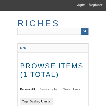
Skip
Login
Register
to
main
content
RICHES
Menu
BROWSE ITEMS
(1 TOTAL)
Browse All
Browse by Tag
Search Items
Tags: Dasher, Juanita