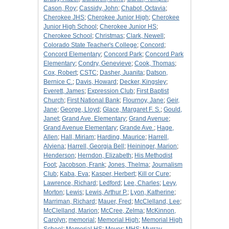
Cason, Roy
;
Cassidy, John
;
Chabot, Octavia
;
Cherokee JHS
;
Cherokee Junior High
;
Cherokee
Junior High School
;
Cherokee Junior HS
;
Cherokee School
;
Christmas
;
Clark, Newell
;
Colorado State Teacher's College
;
Concord
;
Concord Elementary
;
Concord Park
;
Concord Park
Elementary
;
Condry, Genevieve
;
Cook, Thomas
;
Cox, Robert
;
CSTC
;
Dasher, Juanita
;
Datson,
Bernice C.
;
Davis, Howard
;
Decker, Kingsley
;
Everett, James
;
Expression Club
;
First Baptist
Church
;
First National Bank
;
Flournoy, Jane
;
Geir,
Jane
;
George, Lloyd
;
Glace, Margaret F. S.
;
Gould,
Janet
;
Grand Ave. Elementary
;
Grand Avenue
;
Grand Avenue Elementary
;
Grande Ave.
;
Hage,
Allen
;
Hall, Miriam
;
Harding, Maurice
;
Harrell,
Alviena
;
Harrell, Georgia Bell
;
Heininger, Marion
;
Henderson
;
Herndon, Elizabeth
;
His Methodist
Foot
;
Jacobson, Frank
;
Jones, Thelma
;
Journalism
Club
;
Kaba, Eva
;
Kasper, Herbert
;
Kill or Cure
;
Lawrence, Richard
;
Ledford
;
Lee, Charles
;
Levy,
Morton
;
Lewis
;
Lewis, Arthur P.
;
Lyon, Katherine
;
Marriman, Richard
;
Mauer, Fred
;
McClelland, Lee
;
McClelland, Marion
;
McCree, Zelma
;
McKinnon,
Carolyn
;
memorial
;
Memorial High
;
Memorial High