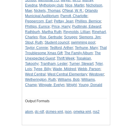
School
;
Memorial HS
;
Meyer
;
MHS
;
Murray,
Evedna
;
Mythology club
;
Nice, Martin
;
Nicholson,
Mae
;
Nickels, Thomas
;
O'Neal, W. R.
;
Orlando
Municipal Auditorium
;
Parrott, Charlotte
;
Peppercorn, Earl
;
Pettay, Jean
;
Phillips, Bernice
;
Phillips, Eunice
;
Price, Harry
;
Pudlinski, Edward
;
Rathburh, Martha Ruth
;
Reynolds, Lillian
;
Rinehart,
Charles
;
Roe, Gertrude
;
Scruggs
;
Slemons, Jim
;
Stout, Ruth
;
Student council
;
swimming pool
;
Taylor, Connie
;
Tedford, Arther
;
Terhune, Mary
;
That
Troublesome Xmas Gift
;
The Family Album
;
The
Unexpected Guest
;
Thrift Week
;
Topakian,
Takoohy
;
Trantham, Lester
;
Turner, Stewart
;
Tyler,
Lois
;
Tyree, Billy
;
Wade, Mildred
;
Webb, Parson
;
West Central
;
West Central Elementary
;
Westover
;
Wetherington, Ruth
;
Williams, Bob
;
Williams,
Champ
;
Wingate, Evelyn
;
Wright
;
Young, Donald
Output Formats
atom
,
dc-rdf
,
dcmes-xml
,
json
,
omeka-xml
,
rss2