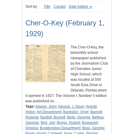
Sort by:
Title
Creator
Date Added
Cher-O-Key (February 1,
1929)
The Cher-O-Key, the
bimonthly school
newspaper published
by the Journalism Club
of Cherokee Junior
High School, which
was located at 550
South Eola Drive in
Orlando, Florida when
it opened in 1927. The Volume I, Number 5 edition
was published on…
Tags:
Adams, John
;
Adcock, J. Dean
;
Arendt,
Helen
;
Art Department
;
Bankston, Virgil
;
Barnett,
Roberta
;
Bartlett, Burnett
;
Belle, Georgia
;
Bethea,
Sammie
;
Bird, Joe
;
Boggs, Robert
;
Boguereif,
Virginia
;
Bookbinding Department
;
Boss, George
;
Brady, Hazel
;
Caldwell, Irene
;
Carter, Temple
;