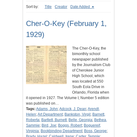
Sort by:
Title
Creator
Date Added
Cher-O-Key (February 1,
1929)
The Cher-O-Key, the
bimonthly school
newspaper published
by the Journalism Club
of Cherokee Junior
High School, which
was located at 550
South Eola Drive in
Orlando, Florida when
it opened in 1927. The Volume I, Number 5 edition
was published on…
Tags:
Adams, John
;
Adcock, J. Dean
;
Arendt,
Helen
;
Art Department
;
Bankston, Virgil
;
Barnett,
Roberta
;
Bartlett, Burnett
;
Belle, Georgia
;
Bethea,
Sammie
;
Bird, Joe
;
Boggs, Robert
;
Boguereif,
Virginia
;
Bookbinding Department
;
Boss, George
;
Brady, Hazel
;
Caldwell, Irene
;
Carter, Temple
;