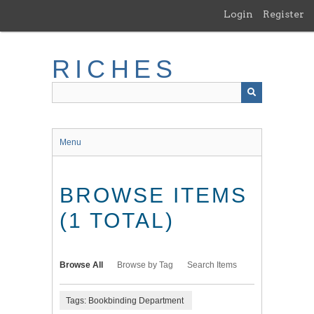
Skip
Login
Register
to
main
content
RICHES
Menu
BROWSE ITEMS
(1 TOTAL)
Browse All
Browse by Tag
Search Items
Tags: Bookbinding Department