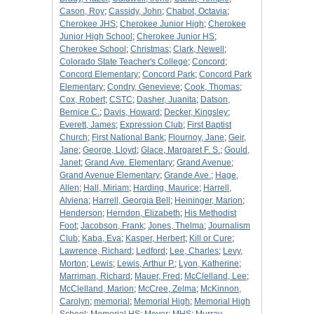
Cason, Roy
;
Cassidy, John
;
Chabot, Octavia
;
Cherokee JHS
;
Cherokee Junior High
;
Cherokee
Junior High School
;
Cherokee Junior HS
;
Cherokee School
;
Christmas
;
Clark, Newell
;
Colorado State Teacher's College
;
Concord
;
Concord Elementary
;
Concord Park
;
Concord Park
Elementary
;
Condry, Genevieve
;
Cook, Thomas
;
Cox, Robert
;
CSTC
;
Dasher, Juanita
;
Datson,
Bernice C.
;
Davis, Howard
;
Decker, Kingsley
;
Everett, James
;
Expression Club
;
First Baptist
Church
;
First National Bank
;
Flournoy, Jane
;
Geir,
Jane
;
George, Lloyd
;
Glace, Margaret F. S.
;
Gould,
Janet
;
Grand Ave. Elementary
;
Grand Avenue
;
Grand Avenue Elementary
;
Grande Ave.
;
Hage,
Allen
;
Hall, Miriam
;
Harding, Maurice
;
Harrell,
Alviena
;
Harrell, Georgia Bell
;
Heininger, Marion
;
Henderson
;
Herndon, Elizabeth
;
His Methodist
Foot
;
Jacobson, Frank
;
Jones, Thelma
;
Journalism
Club
;
Kaba, Eva
;
Kasper, Herbert
;
Kill or Cure
;
Lawrence, Richard
;
Ledford
;
Lee, Charles
;
Levy,
Morton
;
Lewis
;
Lewis, Arthur P.
;
Lyon, Katherine
;
Marriman, Richard
;
Mauer, Fred
;
McClelland, Lee
;
McClelland, Marion
;
McCree, Zelma
;
McKinnon,
Carolyn
;
memorial
;
Memorial High
;
Memorial High