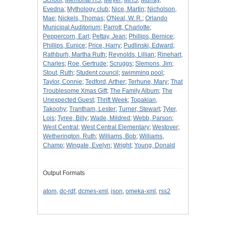
School
;
Memorial HS
;
Meyer
;
MHS
;
Murray,
Evedna
;
Mythology club
;
Nice, Martin
;
Nicholson,
Mae
;
Nickels, Thomas
;
O'Neal, W. R.
;
Orlando
Municipal Auditorium
;
Parrott, Charlotte
;
Peppercorn, Earl
;
Pettay, Jean
;
Phillips, Bernice
;
Phillips, Eunice
;
Price, Harry
;
Pudlinski, Edward
;
Rathburh, Martha Ruth
;
Reynolds, Lillian
;
Rinehart,
Charles
;
Roe, Gertrude
;
Scruggs
;
Slemons, Jim
;
Stout, Ruth
;
Student council
;
swimming pool
;
Taylor, Connie
;
Tedford, Arther
;
Terhune, Mary
;
That
Troublesome Xmas Gift
;
The Family Album
;
The
Unexpected Guest
;
Thrift Week
;
Topakian,
Takoohy
;
Trantham, Lester
;
Turner, Stewart
;
Tyler,
Lois
;
Tyree, Billy
;
Wade, Mildred
;
Webb, Parson
;
West Central
;
West Central Elementary
;
Westover
;
Wetherington, Ruth
;
Williams, Bob
;
Williams,
Champ
;
Wingate, Evelyn
;
Wright
;
Young, Donald
Output Formats
atom
,
dc-rdf
,
dcmes-xml
,
json
,
omeka-xml
,
rss2