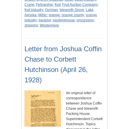
Crane
;
Fellowship
;
fruit
;
Fruit Auction Company
;
fruit industry
;
Gorman
;
Isleworth Grove
;
Lake
Apopka
;
Miller
;
orange
;
orange county
;
orange
industry
;
packing
;
packinghouse
;
processing
;
shipping
;
Windermere
Letter from Joshua Coffin
Chase to Corbett
Hutchinson (April 26,
1928)
An original letter of
correspondence
between Joshua Coffin
Chase and Isleworth
Packing House
Superintendent Corbett
Hutchinson. Topics