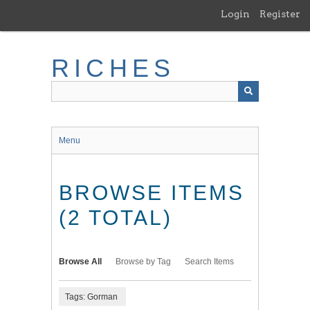
Skip
Login
Register
to
main
content
RICHES
Menu
BROWSE ITEMS
(2 TOTAL)
Browse All
Browse by Tag
Search Items
Tags: Gorman