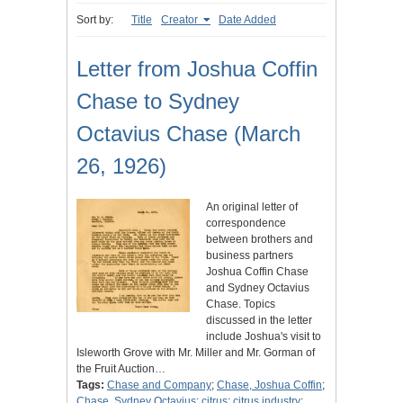
Sort by:
Title
Creator
Date Added
Letter from Joshua Coffin
Chase to Sydney
Octavius Chase (March
26, 1926)
An original letter of
correspondence
between brothers and
business partners
Joshua Coffin Chase
and Sydney Octavius
Chase. Topics
discussed in the letter
include Joshua's visit to
Isleworth Grove with Mr. Miller and Mr. Gorman of
the Fruit Auction…
Tags:
Chase and Company
;
Chase, Joshua Coffin
;
Chase, Sydney Octavius
;
citrus
;
citrus industry
;