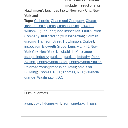
discussed in the letter
include instructions for
Hutchinson's business trip to New York City, New
York and…
Tags:
California
;
Chase and Company
;
Chase,
Joshua Coffin
;
citrus
;
citrus industry
;
Edwards,
William E.
;
Erie Pier
;
food inspection
;
Fruit Auction
Company
;
fruit grading
;
fruit inspection
;
Gorman
;
grading
;
Harrison Street
;
Hutchinson, Corbett
;
inspection
;
Isleworth Grove
;
Lum, Frank P.
;
New
York City, New York
;
Newbold, L. M.
;
orange
;
orange industry
;
packing
;
packing industry
;
Penn
Station
;
Pennsylvania Hotel
;
Pennsylvania Station
;
Potomac Yards
;
processing
;
retail
;
sale
;
Star
Building
;
Thomas, R. H.
;
Thomas, R.H.
;
Valencia
orange
;
Washington, D.C.
Output Formats
atom
,
dc-rdf
,
dcmes-xml
,
json
,
omeka-xml
,
rss2