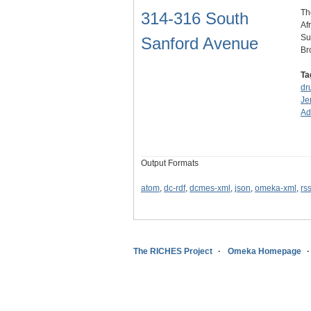
Th
314-316 South
Af
Su
Sanford Avenue
Br
Ta
dr
Je
A
Output Formats
atom
,
dc-rdf
,
dcmes-xml
,
json
,
omeka-xml
,
rs
The RICHES Project
Omeka Homepage