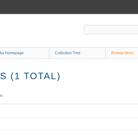
ka Homepage
Collection Tree
Browse Items
 (1 TOTAL)
ms