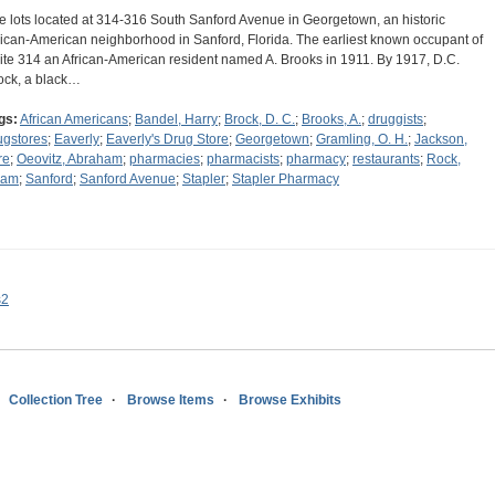
e lots located at 314-316 South Sanford Avenue in Georgetown, an historic
rican-American neighborhood in Sanford, Florida. The earliest known occupant of
ite 314 an African-American resident named A. Brooks in 1911. By 1917, D.C.
ock, a black…
gs:
African Americans
;
Bandel, Harry
;
Brock, D. C.
;
Brooks, A.
;
druggists
;
ugstores
;
Eaverly
;
Eaverly's Drug Store
;
Georgetown
;
Gramling, O. H.
;
Jackson,
re
;
Oeovitz, Abraham
;
pharmacies
;
pharmacists
;
pharmacy
;
restaurants
;
Rock,
dam
;
Sanford
;
Sanford Avenue
;
Stapler
;
Stapler Pharmacy
s2
Collection Tree
Browse Items
Browse Exhibits