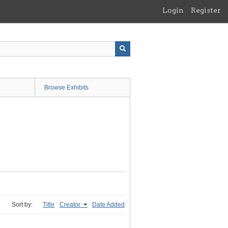
Login
Register
Browse Exhibits
Sort by:
Title
Creator
Date Added