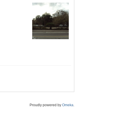
Proudly powered by
Omeka
.