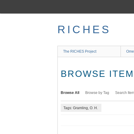
Skip
to
main
content
RICHES
The RICHES Project
Ome
BROWSE ITEMS
Browse All
Browse by Tag
Search Ite
Tags: Gramling, O. H.