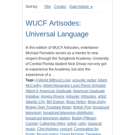
Sort by:
Title
Creator
Date Added
WUCF Artisodes:
Universal Language
In this edition of WUCF Artisodes, entertainer
Michael Feinstein serves as a mentor to new
singers through the Songbook Academy. University
of Central Florida student Nick Drivas not only got
to experience the Academy, but also the
experience of a…
Tags:
A World Without Love
;
acoustic guitar
;
Adam
McCarthy
;
Albert Alexandre Louis Pierre Grimaldi
;
Albert II
;
American Graduate
;
American Graduate
Imitative
;
Angela Rivera
;
Artisode
;
Artisodes
;
artist
;
Atlantic City
;
Bill Dotson
;
Brian Hirten
;
Brian Kelly
;
Bridge Over Troubled Water
;
British Pop
;
broadcast
television
;
broadcast television distributor
;
broadcast television station
;
Buddy Pittman
;
Carmel
;
Catherine Hiles
;
cellist
;
cello
;
classical
music
;
Clint Holmes
;
concert
;
Corporation for
Public Broadcasting
;
David McGinty
;
Demetria