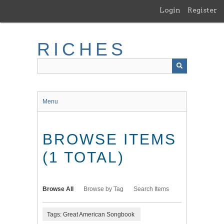
Skip
Login
Register
to
main
content
RICHES
Menu
BROWSE ITEMS
(1 TOTAL)
Browse All
Browse by Tag
Search Items
Tags: Great American Songbook