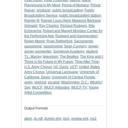
Peter Asher
;
Peter Cottontail
;
pianist
;
piano
;
Playground in My Mind
;
Prince of Monaco
;
Prince
Rainer
;
producer
;
public broadcasting
;
Public
Broadcasting Service
;
public broadcasting station
;
Rainier III
;
Rainier Louis Henri Maxence Bertrand
Grimaldi
;
Ray Charles
;
Richard Rodgers
;
Rita
Echeverria
;
Robert and Margrit Mondavi Center for
the Performing Arts
;
Rodgers and Hammerstein
;
Roger Moore
;
Ryan Retherford
;
Sacramento
;
saxophone
;
saxophonist
;
Sean Connery
;
singer
;
singer-songwriter
;
Songbook Academy
;
student
;
T.L. Murray
;
television
;
The Beatles
;
The King and I
;
There is No Future in My Future
;
Time After Time
;
U.S. Army Chorus
;
UC Davis
;
UCF
;
United States
Army Chorus
;
Universal Language
;
University of
California, Davis
;
University of Central Florida
;
violin
;
violinist
;
vocalist
;
Washington, D.C.
;
What'd I
Say
;
WUCF
;
WUCF Artisodes
;
WUCF-TV
;
Young
Artist Competition
Output Formats
atom
,
dc-rdf
,
dcmes-xml
,
json
,
omeka-xml
,
rss2