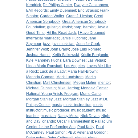
Kendrick
;
Dr. Philips Center
;
Dwayne Castranova
;
EMI Records
;
Emily Duemmel
;
Eric Strauss
;
Frank
Sinatra
;
Gordon Waller
;
Grant J. Heston
;
Great
American Songbook
;
Great American Songbook
Foundation
;
guitar
;
guitarist
;
harp
;
harpist
;
Have a
Good Time
;
Hit the Road Jack
;
I Have Dreamed
;
interracial marriage
;
Jamie Hucome
;
Jane
Seymour
;
jazz
;
jazz musician
;
Jennifer Cook
;
Jennifer Wolf
;
John Brady
;
Jose Luis Romero
;
Joshua Hamel
;
Keith Salkowski
;
Kristin Benjamin
;
Kyle Mahoney Fuchs
;
Lara Downes
;
Las Vegas
;
Linda Maria Ronstadt
;
Los Angeles
;
Loves Me Like
a Rock
;
Luck Be a Lady
;
Maria Hall-Brown
;
Marinda Gorman
;
Mark Lundstrom
;
Martin
Christian
;
Matt Christensen
;
Megan Matier
;
mentor
;
Michael Feinstein
;
Mike Herring
;
Mondavi Center
National Young Artists Program
;
Monte Carlo
;
Morgan Stanley Jazz
;
Morgan Stanley Jazz at Dr.
Philips Center
;
music
;
music instruction
;
music
instructor
;
music producer
;
music student
;
music
teacher
;
musician
;
Nancy Meza
;
Nick Drivas
;
Night
and Day
;
orlando
;
Oscar Hammerstein II
;
Palladium
Center for the Performing Arts
;
Paul Kelly
;
Paul
McCartney
;
Paul Simon
;
PBS
;
Peter and Gordon
;