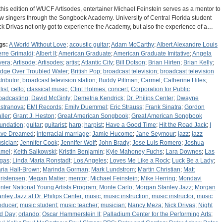
 this edition of WUCF Artisodes, entertainer Michael Feinstein serves as a mentor to
w singers through the Songbook Academy. University of Central Florida student
ck Drivas not only got to experience the Academy, but also the experience of a…
gs:
A World Without Love
;
acoustic guitar
;
Adam McCarthy
;
Albert Alexandre Louis
erre Grimaldi
;
Albert II
;
American Graduate
;
American Graduate Imitative
;
Angela
vera
;
Artisode
;
Artisodes
;
artist
;
Atlantic City
;
Bill Dotson
;
Brian Hirten
;
Brian Kelly
;
idge Over Troubled Water
;
British Pop
;
broadcast television
;
broadcast television
tributor
;
broadcast television station
;
Buddy Pittman
;
Carmel
;
Catherine Hiles
;
list
;
cello
;
classical music
;
Clint Holmes
;
concert
;
Corporation for Public
oadcasting
;
David McGinty
;
Demetria Kendrick
;
Dr. Philips Center
;
Dwayne
stranova
;
EMI Records
;
Emily Duemmel
;
Eric Strauss
;
Frank Sinatra
;
Gordon
ller
;
Grant J. Heston
;
Great American Songbook
;
Great American Songbook
undation
;
guitar
;
guitarist
;
harp
;
harpist
;
Have a Good Time
;
Hit the Road Jack
;
I
ve Dreamed
;
interracial marriage
;
Jamie Hucome
;
Jane Seymour
;
jazz
;
jazz
sician
;
Jennifer Cook
;
Jennifer Wolf
;
John Brady
;
Jose Luis Romero
;
Joshua
mel
;
Keith Salkowski
;
Kristin Benjamin
;
Kyle Mahoney Fuchs
;
Lara Downes
;
Las
gas
;
Linda Maria Ronstadt
;
Los Angeles
;
Loves Me Like a Rock
;
Luck Be a Lady
;
ria Hall-Brown
;
Marinda Gorman
;
Mark Lundstrom
;
Martin Christian
;
Matt
ristensen
;
Megan Matier
;
mentor
;
Michael Feinstein
;
Mike Herring
;
Mondavi
nter National Young Artists Program
;
Monte Carlo
;
Morgan Stanley Jazz
;
Morgan
anley Jazz at Dr. Philips Center
;
music
;
music instruction
;
music instructor
;
music
oducer
;
music student
;
music teacher
;
musician
;
Nancy Meza
;
Nick Drivas
;
Night
d Day
;
orlando
;
Oscar Hammerstein II
;
Palladium Center for the Performing Arts
;