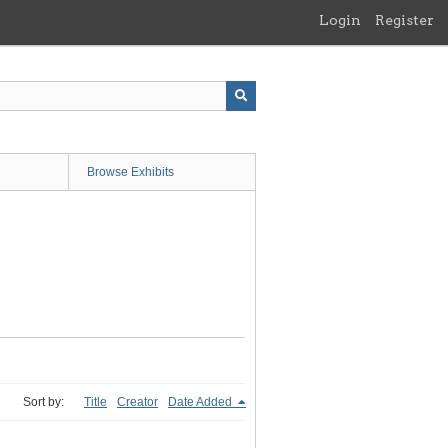
Login
Register
Browse Exhibits
Sort by:
Title
Creator
Date Added