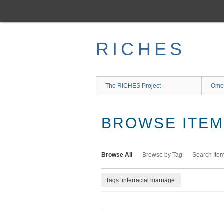
Skip
to
main
content
RICHES
The RICHES Project
Ome
BROWSE ITEMS
Browse All
Browse by Tag
Search Ite
Tags: interracial marriage