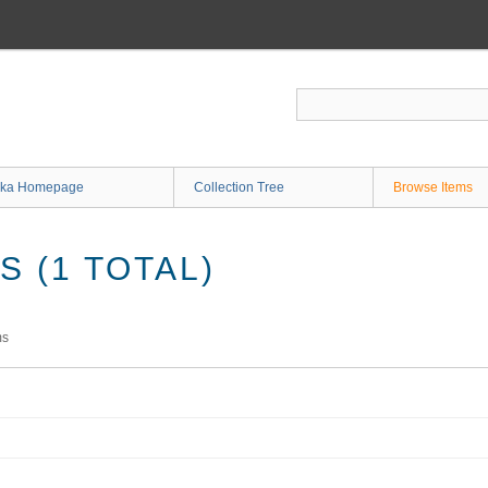
ka Homepage
Collection Tree
Browse Items
 (1 TOTAL)
ms