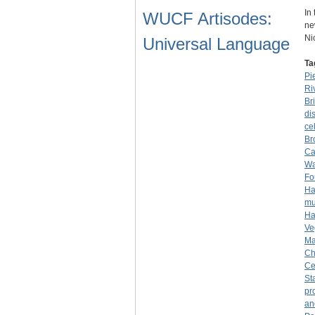
In
WUCF Artisodes:
ne
Ni
Universal Language
Ta
Pi
Ri
Br
dis
cel
Br
Ca
Wa
Fo
Ha
mu
Ha
Ve
Ma
Ch
Ce
St
pr
an