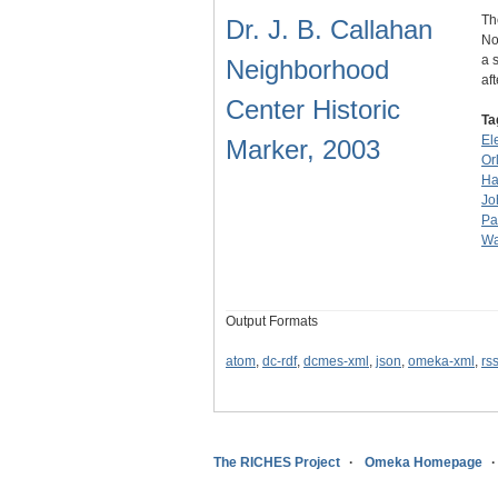
Th
Dr. J. B. Callahan
No
a 
Neighborhood
af
Center Historic
Ta
El
Marker, 2003
Or
Ha
Jo
Pa
Wa
Output Formats
atom
,
dc-rdf
,
dcmes-xml
,
json
,
omeka-xml
,
rs
The RICHES Project
Omeka Homepage