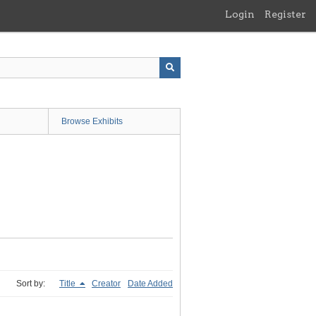
Login
Register
Browse Exhibits
Sort by:
Title
Creator
Date Added