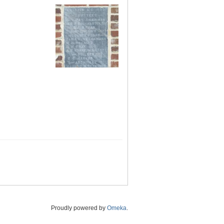
Proudly powered by
Omeka
.