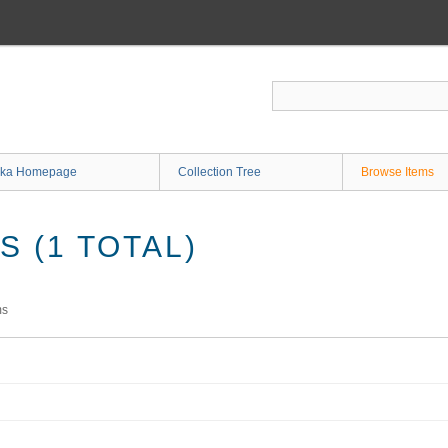
ka Homepage
Collection Tree
Browse Items
 (1 TOTAL)
ms