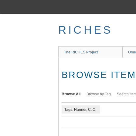
Skip
to
main
content
RICHES
The RICHES Project
Ome
BROWSE ITEMS
Browse All
Browse by Tag
Search Ite
Tags: Hanner, C. C.