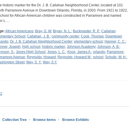
e historic marker for the Dr. J. B. Callahan Neighborhood Center, located at 101
rth Parramore Avenue in Downtown Orlando, Florida, in 2003. From 1921 to 1922,
school for African-American children was constructed in Parramore and named
ter L.…
gs:
African Americans
;
Bray, G. W
;
Bryan, N. L.
;
Buckmaster, R. P.
;
Callahan
ementary School
;
Callahan, J. B.
;
community center
;
Cook, Thomas
;
Downtown
lando
;
Dr. J. B. Callahan Neighborhood Center
;
elementary school
;
Hanner, C. C.
;
nner, Joseph
;
high school
;
historic marker
;
Johnson Academy
;
Johnson, A. B.
;
hnson, S.
;
Jones High School
;
Jones, L. C.
;
Knox, James A.
;
orlando
;
Parramore
;
rramore Avenue
;
Reynolds, Howard
;
Reynolds, Howard M.
;
school
;
Schultz, W. H.
;
shington Street
;
Way, S. Y.
;
Way, S.Y.
s2
Collection Tree
Browse Items
Browse Exhibits