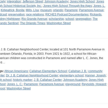
ciety
;
integration
;
Jefferson Street
;
Johnson Academy
;
Jones High School
;
Jones
gh School Historical Society, Inc.
;
Jones High School Through the Ages
;
Jones, L.
;
Kirkpatrick, Bonita
;
Mills, Lisa
;
museum
;
orlando
;
Paramore
;
Parramore Avenue
;
dcast
;
preservation
;
race relations
;
RICHES Podcast Documentaries
;
Rickards,
drey Hightower
;
Rio Grande Avenue
;
scholarship
;
school
;
segregation
;
The
lando Sentinel
;
The Orlando Times
;
Washington Street
. J. B. Callahan Neighborhood Center, located at 101 North Parramore Avenue in
wntown Orlando, Florida, in 2003. From 1921 to 1922, a school for African-
erican children was constructed in Parramore and named after L. C. Jones, the
ird…
gs:
African Americans
;
Callahan Elementary School
;
Callahan J. B.
;
community
nter
;
Dr. J. B. Callahan Neighborhood Center
;
elementary school
;
Hanner, Joseph
;
gh school
;
historic marker
;
J. B. Callahan Center
;
Johnson Academy
;
Jones High
hool
;
Jones, L. C.
;
Parramore
;
Parramore Avenue
;
playground
;
Reynolds, Howard
;
hool
;
Washington Street