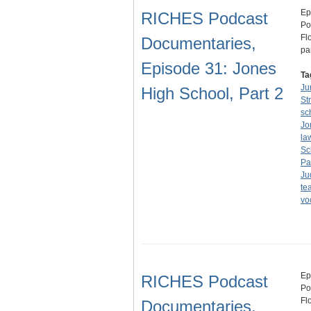
Ep
RICHES Podcast
Po
Fl
Documentaries,
pa
Episode 31: Jones
Ta
Ju
High School, Part 2
St
sc
Jo
la
Sc
Pa
Ju
te
vo
Ep
RICHES Podcast
Po
Fl
Documentaries,