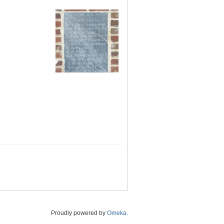
Proudly powered by
Omeka
.