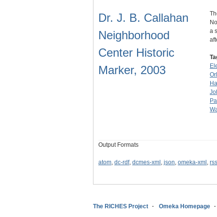
Th
Dr. J. B. Callahan
No
a 
Neighborhood
af
Center Historic
Ta
El
Marker, 2003
Or
Ha
Jo
Pa
Wa
Output Formats
atom
,
dc-rdf
,
dcmes-xml
,
json
,
omeka-xml
,
rs
The RICHES Project
Omeka Homepage