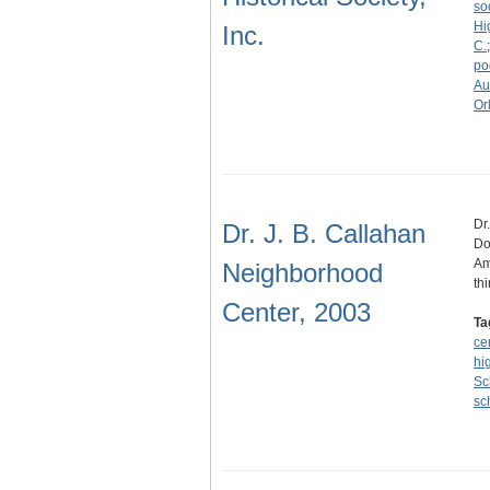
so
Hi
Inc.
C.
po
Au
Or
Dr
Dr. J. B. Callahan
Do
Am
Neighborhood
th
Center, 2003
Ta
ce
hi
Sc
sc