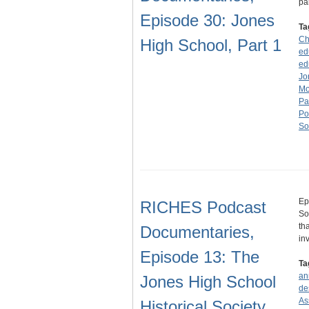
pa
Episode 30: Jones
Ta
Ch
High School, Part 1
ed
ed
Jo
Mo
Pa
Po
So
Ep
RICHES Podcast
So
th
Documentaries,
in
Episode 13: The
Ta
an
Jones High School
de
As
Historical Society,