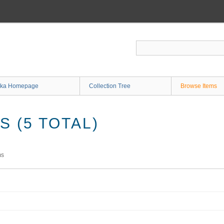
ka Homepage
Collection Tree
Browse Items
 (5 TOTAL)
ms