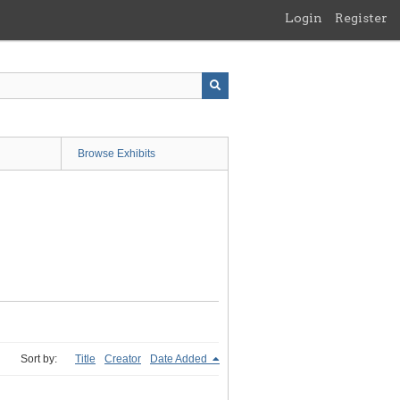
Login
Register
Browse Exhibits
Sort by:
Title
Creator
Date Added