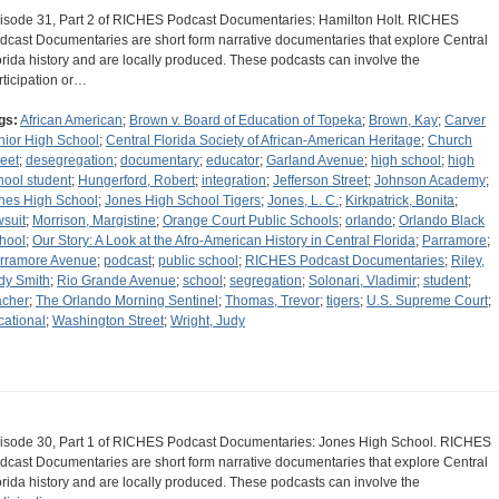
isode 31, Part 2 of RICHES Podcast Documentaries: Hamilton Holt. RICHES
dcast Documentaries are short form narrative documentaries that explore Central
orida history and are locally produced. These podcasts can involve the
rticipation or…
gs:
African American
;
Brown v. Board of Education of Topeka
;
Brown, Kay
;
Carver
nior High School
;
Central Florida Society of African-American Heritage
;
Church
reet
;
desegregation
;
documentary
;
educator
;
Garland Avenue
;
high school
;
high
hool student
;
Hungerford, Robert
;
integration
;
Jefferson Street
;
Johnson Academy
;
nes High School
;
Jones High School Tigers
;
Jones, L. C.
;
Kirkpatrick, Bonita
;
wsuit
;
Morrison, Margistine
;
Orange Court Public Schools
;
orlando
;
Orlando Black
hool
;
Our Story: A Look at the Afro-American History in Central Florida
;
Parramore
;
rramore Avenue
;
podcast
;
public school
;
RICHES Podcast Documentaries
;
Riley,
dy Smith
;
Rio Grande Avenue
;
school
;
segregation
;
Solonari, Vladimir
;
student
;
acher
;
The Orlando Morning Sentinel
;
Thomas, Trevor
;
tigers
;
U.S. Supreme Court
;
cational
;
Washington Street
;
Wright, Judy
isode 30, Part 1 of RICHES Podcast Documentaries: Jones High School. RICHES
dcast Documentaries are short form narrative documentaries that explore Central
orida history and are locally produced. These podcasts can involve the