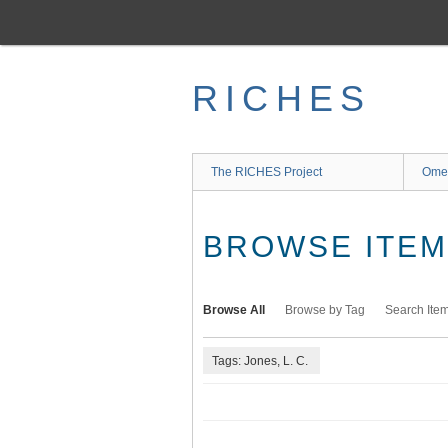
Skip
to
main
content
RICHES
The RICHES Project
Ome
BROWSE ITEMS
Browse All
Browse by Tag
Search Ite
Tags: Jones, L. C.