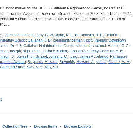
e historic marker for the Dr. J. B. Callahan Neighborhood Center, located at 101
rth Parramore Avenue in Downtown Orlando, Florida, in 2003. From 1921 to 1922,
school for African-American children was constructed in Parramore and named
ter L.…
gs:
African Americans
;
Bray, G. W
;
Bryan, N. L.
;
Buckmaster, R. P.
;
Callahan
ementary School
;
Callahan, J. B.
;
community center
;
Cook, Thomas
;
Downtown
lando
;
Dr. J. B. Callahan Neighborhood Center
;
elementary school
;
Hanner, C. C.
;
nner, Joseph
;
high school
;
historic marker
;
Johnson Academy
;
Johnson, A. B.
;
hnson, S.
;
Jones High School
;
Jones, L. C.
;
Knox, James A.
;
orlando
;
Parramore
;
rramore Avenue
;
Reynolds, Howard
;
Reynolds, Howard M.
;
school
;
Schultz, W. H.
;
shington Street
;
Way, S. Y.
;
Way, S.Y.
s2
Collection Tree
Browse Items
Browse Exhibits