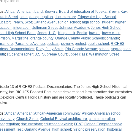
rticipation or…
gs:
African American
;
band
;
Brown v. Board of Education of Topeka
;
Brown, Kay
;
urch Street
;
court
;
desegregation
;
documentary
;
Edgewater High School
;
ucator
;
French, Scot
;
Garland Avenue
;
high school
;
high school student
;
higher
ucation
;
integration
;
Jefferson Street
;
Johnson Academy
;
Jones High School
;
nes High School Band
;
Jones, L. C.
;
Kirkpatrick, Bonita
;
lawsuit
;
lower class
;
rrison, Margistine
;
orange county
;
Orange County Public Schools
;
orlando
;
rramore
;
Parramore Avenue
;
podcast
;
poverty
;
protest
;
public school
;
RICHES
dcast Documentaries
;
Riley, Judy Smith
;
Rio Grande Avenue
;
school
;
segregation
;
uth
;
student
;
teacher
;
U.S. Supreme Court
;
upper class
;
Washington Street
isode 13 of RICHES Podcast Documentaries: The Jones High School Historical
ciety, Inc. RICHES Podcast Documentaries are short form narrative documentaries
at explore Central Florida history and are locally produced. These podcasts can
volve…
gs:
African American
;
African-American community
;
African-American school
;
niversary
;
Church Street
;
Colonial Revival architecture
;
commemoration
;
segregation
;
documentary
;
education
;
exhibit
;
FCAT
;
Florida Comprehensive
sessment Test
;
Garland Avenue
;
high school
;
historic preservation
;
historical