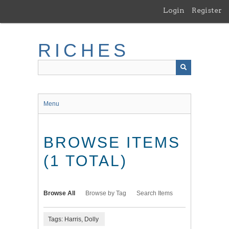
Skip
Login
Register
to
main
content
RICHES
Menu
BROWSE ITEMS
(1 TOTAL)
Browse All
Browse by Tag
Search Items
Tags: Harris, Dolly