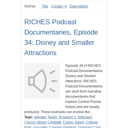
Sort by:
Title
Creator
Date Added
RICHES Podcast
Documentaries, Episode
34: Disney and Smaller
Attractions
Episode 34 of RICHES
Podcast Documentaries:
Disney and Smaller
Attractions. RICHES
Podcast Documentaries
are short form narrative
documentaries that
explore Central Florida
history and are locally
produced. These podcasts can involve the…
Tags:
alligator
;
Beiler, Rosalind J.
;
billboard
;
Church Street
;
CityWalk
;
Cohen, Adam
;
College
Park
;
crocodile
;
Cypress Gardens
;
Diamond Club
;