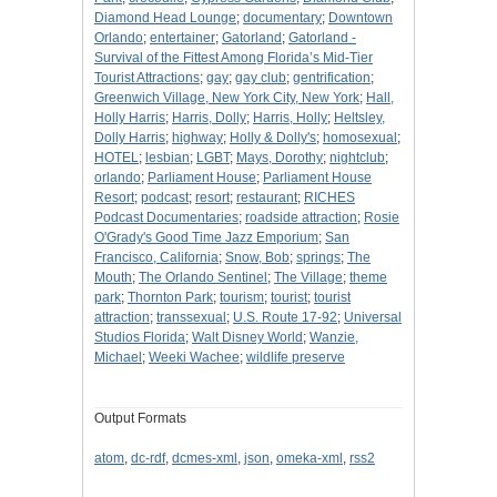
Diamond Head Lounge
;
documentary
;
Downtown
Orlando
;
entertainer
;
Gatorland
;
Gatorland -
Survival of the Fittest Among Florida’s Mid-Tier
Tourist Attractions
;
gay
;
gay club
;
gentrification
;
Greenwich Village, New York City, New York
;
Hall,
Holly Harris
;
Harris, Dolly
;
Harris, Holly
;
Heltsley,
Dolly Harris
;
highway
;
Holly & Dolly's
;
homosexual
;
HOTEL
;
lesbian
;
LGBT
;
Mays, Dorothy
;
nightclub
;
orlando
;
Parliament House
;
Parliament House
Resort
;
podcast
;
resort
;
restaurant
;
RICHES
Podcast Documentaries
;
roadside attraction
;
Rosie
O'Grady's Good Time Jazz Emporium
;
San
Francisco, California
;
Snow, Bob
;
springs
;
The
Mouth
;
The Orlando Sentinel
;
The Village
;
theme
park
;
Thornton Park
;
tourism
;
tourist
;
tourist
attraction
;
transsexual
;
U.S. Route 17-92
;
Universal
Studios Florida
;
Walt Disney World
;
Wanzie,
Michael
;
Weeki Wachee
;
wildlife preserve
Output Formats
atom
,
dc-rdf
,
dcmes-xml
,
json
,
omeka-xml
,
rss2