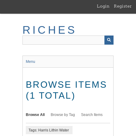
Skip
Login
Register
to
main
content
RICHES
Menu
BROWSE ITEMS
(1 TOTAL)
Browse All
Browse by Tag
Search Items
Tags: Harris Lithin Water