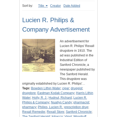
Sort by:
Title
Creator
Date Added
Lucien R. Philips &
Company Advertisement
An advertisement for
Lucien R. Philips' Rexall
drugstore in 1910. The
ad was published in the
Industrial Edition of
Sanford Chronicle, a
newspaper published by
The Sanford Herald.
This drugstore was
originally established by Lucien R. Philips'…
Tags:
Bowden Lithin Water
;
cigar
;
druggist
;
drugstore
;
Eastman Kodak Company
;
Harris Lithin
Water
;
Holly, R. J.
;
Hudnut, Richard
;
Lucien R.
Philips & Company
;
Nuallys Candy
;
pharmacist
;
pharmacy
;
Philips, Lucien R.
;
prescription drug
;
Rexall Remedie
;
Rexall Store
;
Sanford Chronicle
;
The Sanford Herald
;
tobacco
;
Vinol
;
Woodruff,