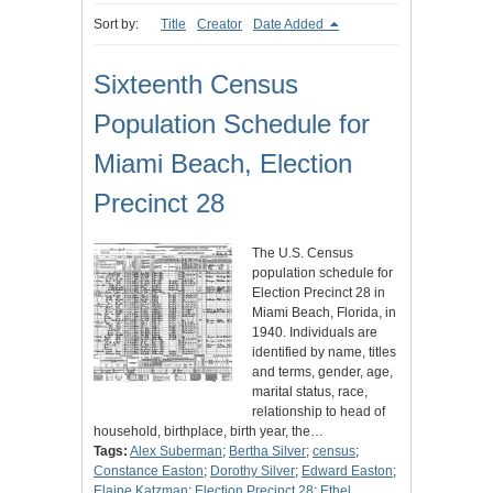
Sort by:
Title
Creator
Date Added
Sixteenth Census
Population Schedule for
Miami Beach, Election
Precinct 28
The U.S. Census
population schedule for
Election Precinct 28 in
Miami Beach, Florida, in
1940. Individuals are
identified by name, titles
and terms, gender, age,
marital status, race,
relationship to head of
household, birthplace, birth year, the…
Tags:
Alex Suberman
;
Bertha Silver
;
census
;
Constance Easton
;
Dorothy Silver
;
Edward Easton
;
Elaine Katzman
;
Election Precinct 28
;
Ethel