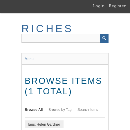
Skip
Login
Register
to
main
content
RICHES
Menu
BROWSE ITEMS
(1 TOTAL)
Browse All
Browse by Tag
Search Items
Tags: Helen Gardner