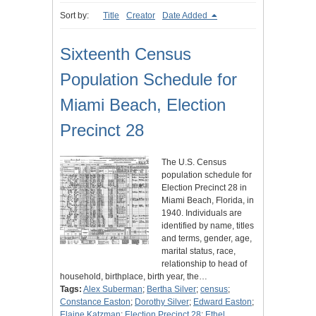
Sort by:
Title
Creator
Date Added
Sixteenth Census
Population Schedule for
Miami Beach, Election
Precinct 28
The U.S. Census
population schedule for
Election Precinct 28 in
Miami Beach, Florida, in
1940. Individuals are
identified by name, titles
and terms, gender, age,
marital status, race,
relationship to head of
household, birthplace, birth year, the…
Tags:
Alex Suberman
;
Bertha Silver
;
census
;
Constance Easton
;
Dorothy Silver
;
Edward Easton
;
Elaine Katzman
;
Election Precinct 28
;
Ethel