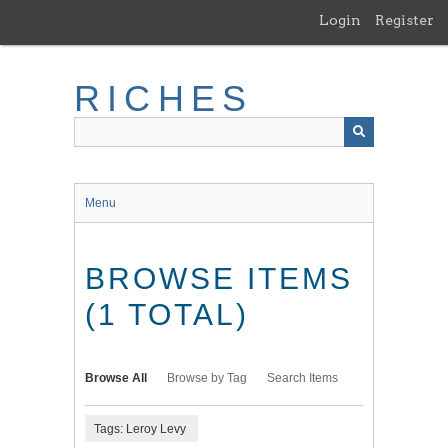
Skip
Login
Register
to
main
content
RICHES
Menu
BROWSE ITEMS
(1 TOTAL)
Browse All
Browse by Tag
Search Items
Tags: Leroy Levy