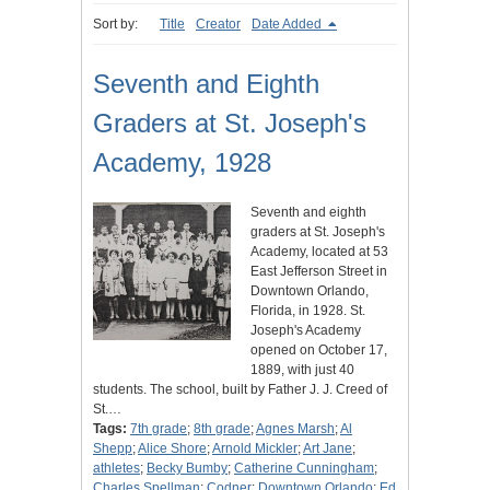
Sort by:
Title
Creator
Date Added
Seventh and Eighth
Graders at St. Joseph's
Academy, 1928
Seventh and eighth
graders at St. Joseph's
Academy, located at 53
East Jefferson Street in
Downtown Orlando,
Florida, in 1928. St.
Joseph's Academy
opened on October 17,
1889, with just 40
students. The school, built by Father J. J. Creed of
St.…
Tags:
7th grade
;
8th grade
;
Agnes Marsh
;
Al
Shepp
;
Alice Shore
;
Arnold Mickler
;
Art Jane
;
athletes
;
Becky Bumby
;
Catherine Cunningham
;
Charles Spellman
;
Codner
;
Downtown Orlando
;
Ed