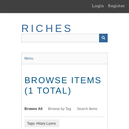
Skip
Login
Register
to
main
content
RICHES
Menu
BROWSE ITEMS
(1 TOTAL)
Browse All
Browse by Tag
Search Items
Tags: Hilary Lyons