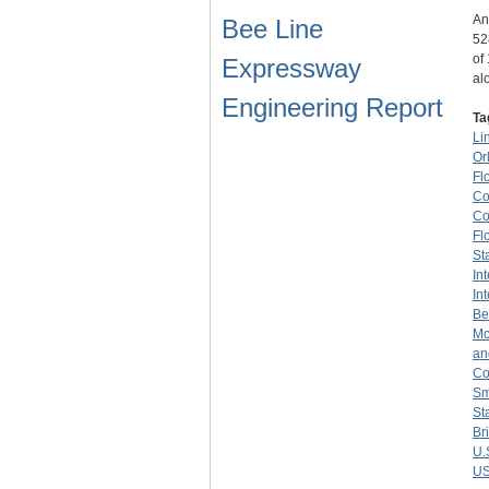
An
Bee Line
52
of
Expressway
al
Engineering Report
Ta
Li
Or
Fl
Co
Co
Fl
St
In
In
Be
Mc
an
Co
Sm
St
Br
U.
US