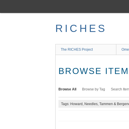
Skip
to
main
content
RICHES
The RICHES Project
Ome
BROWSE ITEMS
Browse All
Browse by Tag
Search Ite
Tags: Howard, Needles, Tammen & Bergend