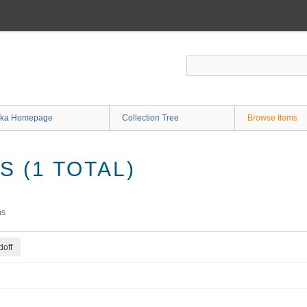
ka Homepage
Collection Tree
Browse Items
 (1 TOTAL)
ms
off