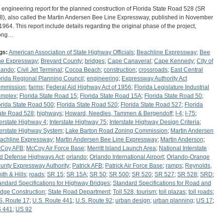
 engineering report for the planned construction of Florida State Road 528 (SR
8), also called the Martin Andersen Bee Line Expressway, published in November
 1964. This report include details regarding the original phase of the project,
ong…
gs:
American Association of State Highway Officials
;
Beachline Expressway
;
Bee
ne Expressway
;
Brevard County
;
bridges
;
Cape Canaveral
;
Cape Kennedy
;
City of
lando
;
Civil Jet Terminal
;
Cocoa Beach
;
construction
;
crossroads
;
East Central
orida Regional Planning Council
;
engineering
;
Expressway Authority Act
mmission
;
farms
;
Federal Aid Highway Act of 1956
;
Florida Legislature Industrial
mplex
;
Florida State Road 15
;
Florida State Road 15A
;
Florida State Road 50
;
orida State Road 500
;
Florida State Road 520
;
Florida State Road 527
;
Florida
ate Road 528
;
highways
;
Howard, Needles, Tammen & Bergendoff
;
I-4
;
I-75
;
terstate Highway 4
;
Interstate Highway 75
;
Interstate Highway Design Criteria
;
terstate Highway System
;
Lake Barton Road Zoning Commission
;
Martin Andersen
achline Expressway
;
Martin Andersen Bee Line Expressway
;
Martin Anderson
;
Coy AFB
;
McCoy Air Force Base
;
Merritt Island Launch Area
;
National Interstate
d Defense Highways Act
;
orlando
;
Orlando International Airport
;
Orlando-Orange
unty Expressway Authority
;
Patrick AFB
;
Patrick Air Force Base
;
ramps
;
Reynolds,
ith & Hills
;
roads
;
SR 15
;
SR 15A
;
SR 50
;
SR 500
;
SR 520
;
SR 527
;
SR 528
;
SRD
;
andard Specifications for Highway Bridges
;
Standard Specifications for Road and
idge Construction
;
State Road Department
;
Toll 528, tourism
;
toll plazas
;
toll roads
;
S. Route 17
;
U.S. Route 441
;
U.S. Route 92
;
urban design
;
urban planning
;
US 17
;
 441
;
US 92