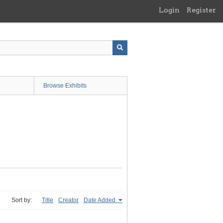
Login
Register
Browse Exhibits
Sort by:
Title
Creator
Date Added