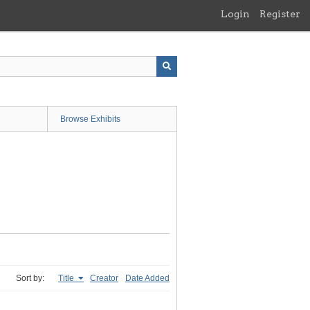
Login
Register
Browse Exhibits
Sort by:
Title
Creator
Date Added