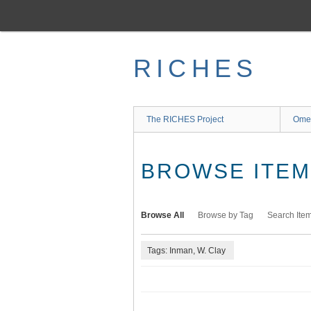
Skip
to
main
content
RICHES
The RICHES Project
Ome
BROWSE ITEMS
Browse All
Browse by Tag
Search Ite
Tags: Inman, W. Clay