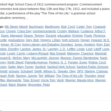
nford High School Class of 1912 commencement program. Commencement
remonies took place between May 13th and May 17th, 1912, and included a piano
cital, a performance of the play "The Time of His Life," a grammar school
aduation ceremony,…
gs:
9th Street
;
Alberti
;
Bachmann
;
Beethoven
;
Butt, Cecil
;
Carter, Tom
;
Chappell,
cca
;
Chopin
;
Class Day
;
commencements
;
Crosby, Wallace
;
Custance, Arthur F.
;
Davis, Margaret
;
Deane, Tenney
;
Durand
;
education
;
Erminie
;
Frank, Florence
;
votte
;
graduations
;
Grey, Bob
;
Higgins, Lillian
;
high schools
;
Hogan
;
Howard, W. E.
;
Inman, W. Clay
;
Irving Literary and Debating Societies
;
Jones, Hoskins
;
King, Earl
;
ndon, Dorothy
;
Landon, James, Sr.
;
Langley, J. D.
;
Leffler, Linda
;
Liszt
;
Litolff
;
Long,
rold
;
Lovell, Carrie
;
Lysberg-Rinaud
;
Mac Dowell
;
Mahoney, Clarence
;
Marshall,
onard B.
;
McKim, Mary
;
McLaughlin, George
;
Munson, Fannie Stembridge
;
Nash,
rvey
;
Ninth Street
;
Palmetto Avenue
;
Perkins, N. J.
;
Purden, Essie
;
Ristow, Cecil
;
ssini
;
Salter, Mary Turner
;
Sanford
;
Sanford High School
;
Sanford Public Schools
;
hmidt
;
schools
;
Schubert
;
Smith, Wilson G.
;
Speaks, Oley
;
SPS
;
Starling, Clarissa
;
ewart, Ruth
;
Stumon, Junnie
;
Tell, William
;
The Time of His Life
;
Thurston, Irene'
ffee, Marguerite
;
Tolar, Ernest
;
Uncle Tom
;
Verdi
;
Wagner, Maude Alice
;
Wagner,
chard
;
Ward, Madge
;
Wycombe, Peter