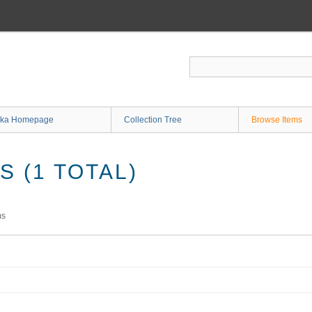
ka Homepage
Collection Tree
Browse Items
 (1 TOTAL)
ms