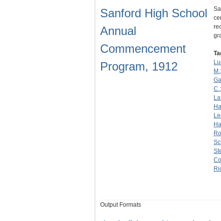
Sa
Sanford High School
ce
re
Annual
gr
Commencement
Ta
Lu
Program, 1912
M.
Ga
C.
La
Ha
Le
Ha
Ro
Sc
St
Co
Ri
Output Formats