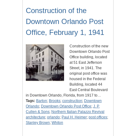
Construction of the
Downtown Orlando Post
Office, February 1, 1941
Construction of the new
Downtown Orlando Post
Office building, located
at 51 East Jefferson
Street, in 1941. The
original post office was
housed in the Federal
Building, located 44
East Central Boulevard
in Downtown Orlando, Florida, from 1917 to…
Tags:
Barton
;
Brooks
;
construction
;
Downtown
Orlando
;
Downtown Orlando Post Office
;
J. P.
Cullen & Sons
;
Northern Italian Palazzo Revival
architecture
;
orlando
;
Paul H. Heimer
;
post offices
;
Stanley Brown
;
Whiton