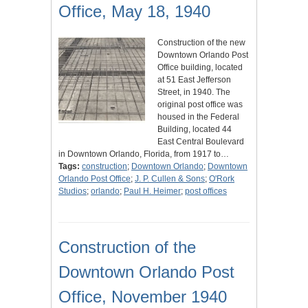
Office, May 18, 1940
Construction of the new
Downtown Orlando Post
Office building, located
at 51 East Jefferson
Street, in 1940. The
original post office was
housed in the Federal
Building, located 44
East Central Boulevard
in Downtown Orlando, Florida, from 1917 to…
Tags:
construction
;
Downtown Orlando
;
Downtown
Orlando Post Office
;
J. P. Cullen & Sons
;
O'Rork
Studios
;
orlando
;
Paul H. Heimer
;
post offices
Construction of the
Downtown Orlando Post
Office, November 1940