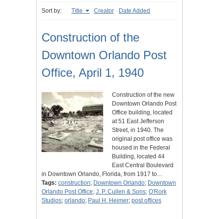
Sort by:
Title
Creator
Date Added
Construction of the
Downtown Orlando Post
Office, April 1, 1940
Construction of the new
Downtown Orlando Post
Office building, located
at 51 East Jefferson
Street, in 1940. The
original post office was
housed in the Federal
Building, located 44
East Central Boulevard
in Downtown Orlando, Florida, from 1917 to…
Tags:
construction
;
Downtown Orlando
;
Downtown
Orlando Post Office
;
J. P. Cullen & Sons
;
O'Rork
Studios
;
orlando
;
Paul H. Heimer
;
post offices