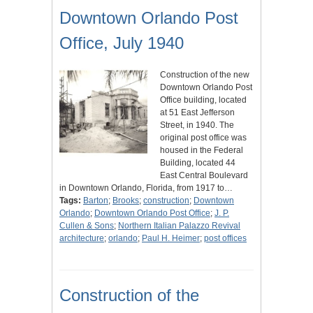
Downtown Orlando Post
Office, July 1940
Construction of the new
Downtown Orlando Post
Office building, located
at 51 East Jefferson
Street, in 1940. The
original post office was
housed in the Federal
Building, located 44
East Central Boulevard
in Downtown Orlando, Florida, from 1917 to…
Tags:
Barton
;
Brooks
;
construction
;
Downtown
Orlando
;
Downtown Orlando Post Office
;
J. P.
Cullen & Sons
;
Northern Italian Palazzo Revival
architecture
;
orlando
;
Paul H. Heimer
;
post offices
Construction of the