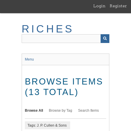
Skip
Login
Register
to
main
content
RICHES
Menu
BROWSE ITEMS
(13 TOTAL)
Browse All
Browse by Tag
Search Items
Tags: J. P. Cullen & Sons