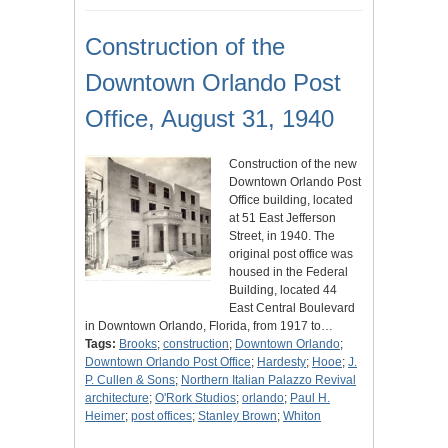
Construction of the
Downtown Orlando Post
Office, August 31, 1940
Construction of the new
Downtown Orlando Post
Office building, located
at 51 East Jefferson
Street, in 1940. The
original post office was
housed in the Federal
Building, located 44
East Central Boulevard
in Downtown Orlando, Florida, from 1917 to…
Tags:
Brooks
;
construction
;
Downtown Orlando
;
Downtown Orlando Post Office
;
Hardesty
;
Hooe
;
J.
P. Cullen & Sons
;
Northern Italian Palazzo Revival
architecture
;
O'Rork Studios
;
orlando
;
Paul H.
Heimer
;
post offices
;
Stanley Brown
;
Whiton