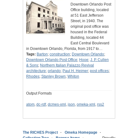
Downtown Orlando Post
Office building, located
at 51 East Jefferson
Street, in 1940. The
original post office was
housed in the Federal
Building, located 44
East Central Boulevard
in Downtown Orlando, Florida, from 1917 to…
Tags:
Barton
;
construction
;
Downtown Orlando
;
Downtown Orlando Post Office
;
Hooe
;
J. P. Cullen
& Sons
;
Northern Italian Palazzo Revival
architecture
;
orlando
;
Paul H. Heimer
;
post offices
;
Rhodes
;
Stanley Brown
;
Whiton
Output Formats
atom
,
dc-rdf
,
dcmes-xml
,
json
,
omeka-xml
,
rss2
The RICHES Project
Omeka Homepage