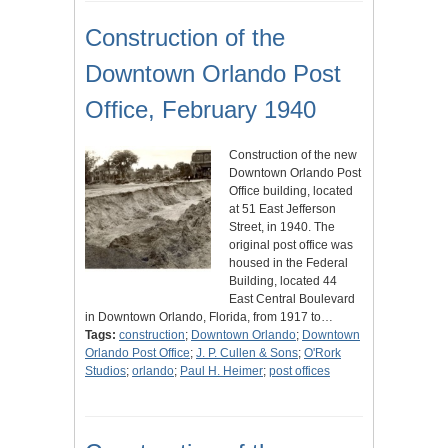
Construction of the
Downtown Orlando Post
Office, February 1940
Construction of the new
Downtown Orlando Post
Office building, located
at 51 East Jefferson
Street, in 1940. The
original post office was
housed in the Federal
Building, located 44
East Central Boulevard
in Downtown Orlando, Florida, from 1917 to…
Tags:
construction
;
Downtown Orlando
;
Downtown
Orlando Post Office
;
J. P. Cullen & Sons
;
O'Rork
Studios
;
orlando
;
Paul H. Heimer
;
post offices