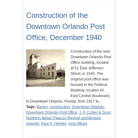
Construction of the
Downtown Orlando Post
Office, December 1940
Construction of the new
Downtown Orlando Post
Office building, located
at 51 East Jefferson
Street, in 1940. The
original post office was
housed in the Federal
Building, located 44
East Central Boulevard
in Downtown Orlando, Florida, from 1917 to…
Tags:
Barton
;
construction
;
Downtown Orlando
;
Downtown Orlando Post Office
;
J. P. Cullen & Sons
;
Northern Italian Palazzo Revival architecture
;
orlando
;
Paul H. Heimer
;
post offices