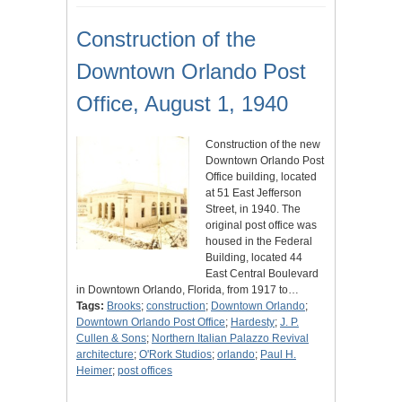
Construction of the
Downtown Orlando Post
Office, August 1, 1940
Construction of the new
Downtown Orlando Post
Office building, located
at 51 East Jefferson
Street, in 1940. The
original post office was
housed in the Federal
Building, located 44
East Central Boulevard
in Downtown Orlando, Florida, from 1917 to…
Tags:
Brooks
;
construction
;
Downtown Orlando
;
Downtown Orlando Post Office
;
Hardesty
;
J. P.
Cullen & Sons
;
Northern Italian Palazzo Revival
architecture
;
O'Rork Studios
;
orlando
;
Paul H.
Heimer
;
post offices