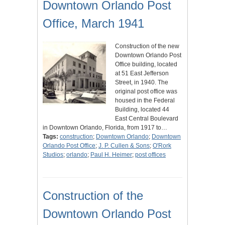
Downtown Orlando Post
Office, March 1941
Construction of the new
Downtown Orlando Post
Office building, located
at 51 East Jefferson
Street, in 1940. The
original post office was
housed in the Federal
Building, located 44
East Central Boulevard
in Downtown Orlando, Florida, from 1917 to…
Tags:
construction
;
Downtown Orlando
;
Downtown
Orlando Post Office
;
J. P. Cullen & Sons
;
O'Rork
Studios
;
orlando
;
Paul H. Heimer
;
post offices
Construction of the
Downtown Orlando Post