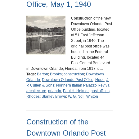
Office, May 1, 1940
Construction of the new
Downtown Orlando Post
Office building, located
at 51 East Jefferson
Street, in 1940. The
original post office was
housed in the Federal
Building, located 44
East Central Boulevard
in Downtown Orlando, Florida, from 1917 to…
Tags:
Barton
;
Brooks
;
construction
;
Downtown
Orlando
;
Downtown Orlando Post Office
;
Hooe
;
J.
P. Cullen & Sons
;
Northern Italian Palazzo Revival
architecture
;
orlando
;
Paul H. Heimer
;
post offices
;
Rhodes
;
Stanley Brown
;
W. G. Noll
;
Whiton
Construction of the
Downtown Orlando Post