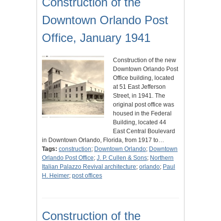
Construction of the
Downtown Orlando Post
Office, January 1941
Construction of the new
Downtown Orlando Post
Office building, located
at 51 East Jefferson
Street, in 1941. The
original post office was
housed in the Federal
Building, located 44
East Central Boulevard
in Downtown Orlando, Florida, from 1917 to…
Tags:
construction
;
Downtown Orlando
;
Downtown
Orlando Post Office
;
J. P. Cullen & Sons
;
Northern
Italian Palazzo Revival architecture
;
orlando
;
Paul
H. Heimer
;
post offices
Construction of the