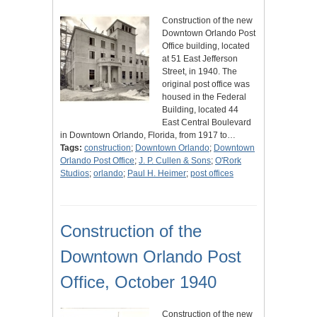
Construction of the new
Downtown Orlando Post
Office building, located
at 51 East Jefferson
Street, in 1940. The
original post office was
housed in the Federal
Building, located 44
East Central Boulevard
in Downtown Orlando, Florida, from 1917 to…
Tags:
construction
;
Downtown Orlando
;
Downtown
Orlando Post Office
;
J. P. Cullen & Sons
;
O'Rork
Studios
;
orlando
;
Paul H. Heimer
;
post offices
Construction of the
Downtown Orlando Post
Office, October 1940
Construction of the new