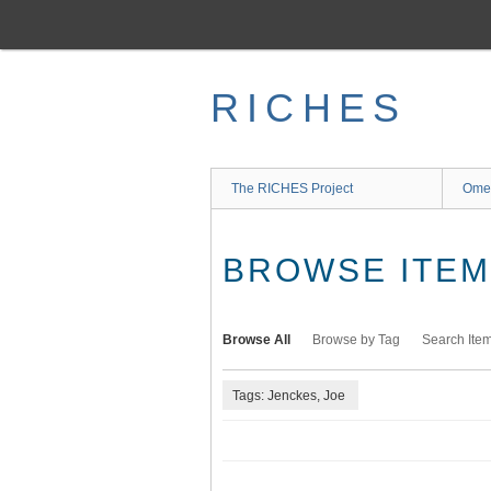
Skip
to
main
content
RICHES
The RICHES Project
Ome
BROWSE ITEMS
Browse All
Browse by Tag
Search Ite
Tags: Jenckes, Joe