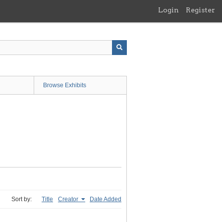
Login
Register
Browse Exhibits
Sort by:
Title
Creator
Date Added