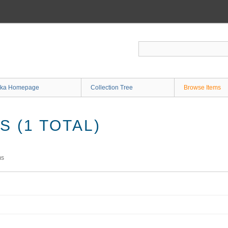
ka Homepage
Collection Tree
Browse Items
 (1 TOTAL)
ms