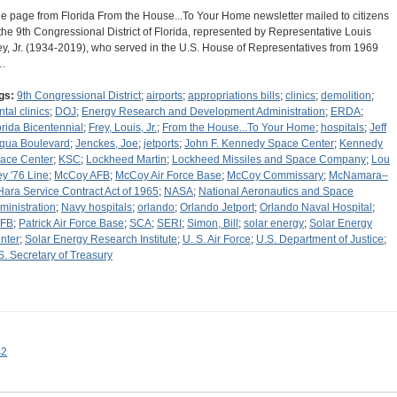
e page from Florida From the House...To Your Home newsletter mailed to citizens
 the 9th Congressional District of Florida, represented by Representative Louis
ey, Jr. (1934-2019), who served in the U.S. House of Representatives from 1969
…
gs:
9th Congressional District
;
airports
;
appropriations bills
;
clinics
;
demolition
;
ntal clinics
;
DOJ
;
Energy Research and Development Administration
;
ERDA
;
orida Bicentennial
;
Frey, Louis, Jr.
;
From the House...To Your Home
;
hospitals
;
Jeff
qua Boulevard
;
Jenckes, Joe
;
jetports
;
John F. Kennedy Space Center
;
Kennedy
ace Center
;
KSC
;
Lockheed Martin
;
Lockheed Missiles and Space Company
;
Lou
ey '76 Line
;
McCoy AFB
;
McCoy Air Force Base
;
McCoy Commissary
;
McNamara–
Hara Service Contract Act of 1965
;
NASA
;
National Aeronautics and Space
ministration
;
Navy hospitals
;
orlando
;
Orlando Jetport
;
Orlando Naval Hospital
;
FB
;
Patrick Air Force Base
;
SCA
;
SERI
;
Simon, Bill
;
solar energy
;
Solar Energy
nter
;
Solar Energy Research Institute
;
U. S. Air Force
;
U.S. Department of Justice
;
S. Secretary of Treasury
s2