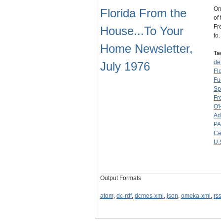
On
Florida From the
of
Fr
House...To Your
to
Home Newsletter,
Ta
de
July 1976
Fl
Fu
Sp
Fr
O'
Ad
PA
Ce
U.
Output Formats
atom
,
dc-rdf
,
dcmes-xml
,
json
,
omeka-xml
,
rs