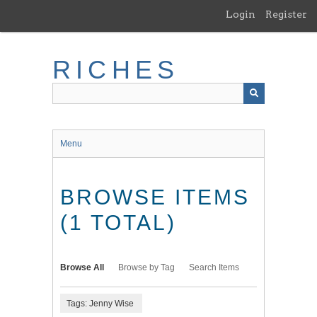
Skip
Login
Register
to
main
content
RICHES
Menu
BROWSE ITEMS
(1 TOTAL)
Browse All
Browse by Tag
Search Items
Tags: Jenny Wise