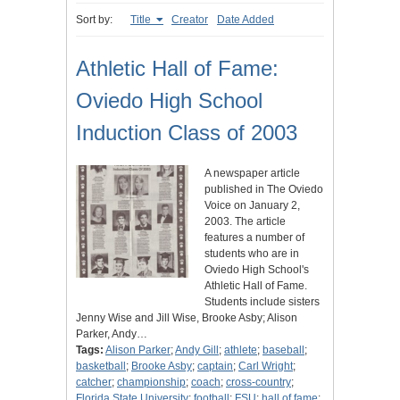
Sort by:
Title
Creator
Date Added
Athletic Hall of Fame:
Oviedo High School
Induction Class of 2003
A newspaper article
published in The Oviedo
Voice on January 2,
2003. The article
features a number of
students who are in
Oviedo High School's
Athletic Hall of Fame.
Students include sisters
Jenny Wise and Jill Wise, Brooke Asby; Alison
Parker, Andy…
Tags:
Alison Parker
;
Andy Gill
;
athlete
;
baseball
;
basketball
;
Brooke Asby
;
captain
;
Carl Wright
;
catcher
;
championship
;
coach
;
cross-country
;
Florida State University
;
football
;
FSU
;
hall of fame
;