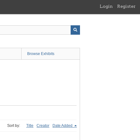
Login
Register
Browse Exhibits
Sort by:
Title
Creator
Date Added