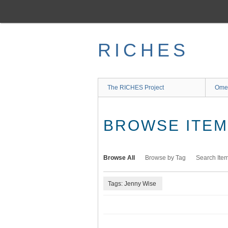
Skip
to
main
content
RICHES
The RICHES Project
Ome
BROWSE ITEMS
Browse All
Browse by Tag
Search Ite
Tags: Jenny Wise