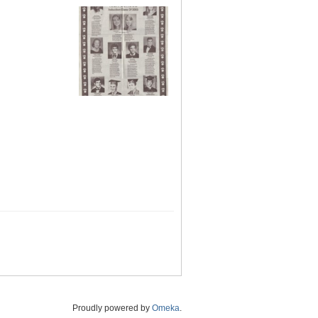
Proudly powered by
Omeka
.