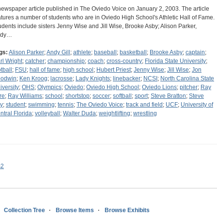
newspaper article published in The Oviedo Voice on January 2, 2003. The article
atures a number of students who are in Oviedo High School's Athletic Hall of Fame.
udents include sisters Jenny Wise and Jill Wise, Brooke Asby; Alison Parker,
ndy…
gs:
Alison Parker
;
Andy Gill
;
athlete
;
baseball
;
basketball
;
Brooke Asby
;
captain
;
rl Wright
;
catcher
;
championship
;
coach
;
cross-country
;
Florida State University
;
tball
;
FSU
;
hall of fame
;
high school
;
Hubert Priest
;
Jenny Wise
;
Jill Wise
;
Jon
odwin
;
Ken Kroog
;
lacrosse
;
Lady Knights
;
linebacker
;
NCSI
;
North Carolina State
iversity
;
OHS
;
Olympics
;
Oviedo
;
Oviedo High School
;
Oviedo Lions
;
pitcher
;
Ray
re
;
Ray Williams
;
school
;
shortstop
;
soccer
;
softball
;
sport
;
Steve Bratton
;
Steve
y
;
student
;
swimming
;
tennis
;
The Oviedo Voice
;
track and field
;
UCF
;
University of
ntral Florida
;
volleyball
;
Walter Duda
;
weightlifting
;
wrestling
s2
Collection Tree
Browse Items
Browse Exhibits