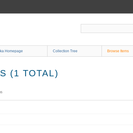
ka Homepage
Collection Tree
Browse Items
 (1 TOTAL)
ms