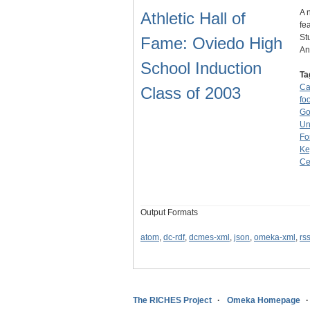
A 
Athletic Hall of
fe
St
Fame: Oviedo High
A
School Induction
Ta
Ca
Class of 2003
foo
Go
Un
Fo
Ke
Ce
Output Formats
atom
,
dc-rdf
,
dcmes-xml
,
json
,
omeka-xml
,
rs
The RICHES Project
Omeka Homepage