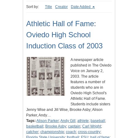
Sort by:
Title
Creator
Date Added
Athletic Hall of Fame:
Oviedo High School
Induction Class of 2003
A newspaper article
published in The Oviedo
Voice on January 2,
2003. The article
features a number of
students who are in
Oviedo High School's
Athletic Hall of Fame.
Students include sisters
Jenny Wise and Jill Wise, Brooke Asby; Alison
Parker, Andy…
Tags:
Alison Parker
;
Andy Gill
;
athlete
;
baseball
;
basketball
;
Brooke Asby
;
captain
;
Carl Wright
;
catcher
;
championship
;
coach
;
cross-country
;
Florida State University
;
football
;
FSU
;
hall of fame
;