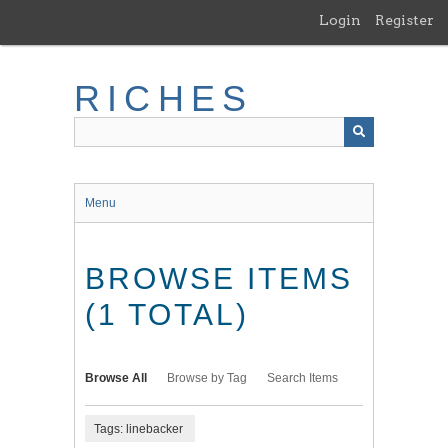
Skip
Login
Register
to
main
content
RICHES
Menu
BROWSE ITEMS
(1 TOTAL)
Browse All
Browse by Tag
Search Items
Tags: linebacker