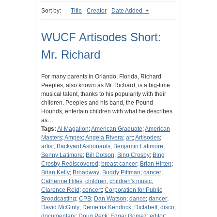
Sort by:
Title
Creator
Date Added
WUCF Artisodes Short:
Mr. Richard
For many parents in Orlando, Florida, Richard
Peeples, also known as Mr. Richard, is a big-time
musical talent, thanks to his popularity with their
children. Peeples and his band, the Pound
Hounds, entertain children with what he describes
as…
Tags:
Al Magallon
;
American Graduate
;
American
Masters
;
Ampex
;
Angela Rivera
;
art
;
Artisodes
;
artist
;
Backyard Astronauts
;
Benjamin Latimore
;
Benny Latimore
;
Bill Dotson
;
Bing Crosby
;
Bing
Crosby Rediscovered
;
breast cancer
;
Brian Hirten
;
Brian Kelly
;
Broadway
;
Buddy Pittman
;
cancer
;
Catherine Hiles
;
children
;
children's music
;
Clarence Reid
;
concert
;
Corporation for Public
Broadcasting
;
CPB
;
Dan Watson
;
dance
;
dancer
;
David McGinty
;
Demetria Kendrick
;
Dictabelt
;
disco
;
documentary
;
Doug Peck
;
Edgar Gomez
;
editor
;