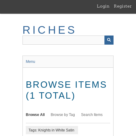
Skip
Login
Register
to
main
content
RICHES
Menu
BROWSE ITEMS
(1 TOTAL)
Browse All
Browse by Tag
Search Items
Tags: Knights in White Satin