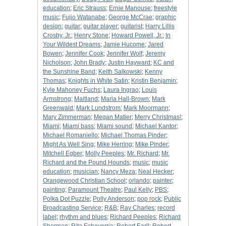
education
;
Eric Strauss
;
Ernie Manouse
;
freestyle
music
;
Fujio Watanabe
;
George McCrae
;
graphic
design
;
guitar
;
guitar player
;
guitarist
;
Harry Lillis
Crosby, Jr.
;
Henry Stone
;
Howard Powell, Jr.
;
In
Your Wildest Dreams
;
Jamie Hucome
;
Jared
Bowen
;
Jennifer Cook
;
Jennifer Wolf
;
Jeremy
Nicholson
;
John Brady
;
Justin Hayward
;
KC and
the Sunshine Band
;
Keith Salkowski
;
Kenny
Thomas
;
Knights in White Satin
;
Kristin Benjamin
;
Kyle Mahoney Fuchs
;
Laura Ingrao
;
Louis
Armstrong
;
Maitland
;
Maria Hall-Brown
;
Mark
Greenwald
;
Mark Lundstrom
;
Mark Moormann
;
Mary Zimmerman
;
Megan Matier
;
Merry Christmas!
;
Miami
;
Miami bass
;
Miami sound
;
Michael Kantor
;
Michael Romaniello
;
Michael Thomas Pinder
;
Might As Well Sing
;
Mike Herring
;
Mike Pinder
;
Mitchell Egber
;
Molly Peeples
;
Mr. Richard
;
Mr.
Richard and the Pound Hounds
;
music
;
music
education
;
musician
;
Nancy Meza
;
Neal Hecker
;
Orangewood Christian School
;
orlando
;
painter
;
painting
;
Paramount Theatre
;
Paul Kelly
;
PBS
;
Polka Dot Puzzle
;
Polly Anderson
;
pop rock
;
Public
Broadcasting Service
;
R&B
;
Ray Charles
;
record
label
;
rhythm and blues
;
Richard Peeples
;
Richard