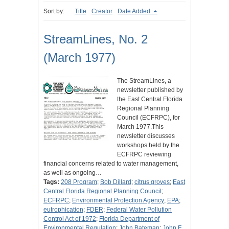
Sort by:
Title
Creator
Date Added
StreamLines, No. 2
(March 1977)
The StreamLines, a
newsletter published by
the East Central Florida
Regional Planning
Council (ECFRPC), for
March 1977.This
newsletter discusses
workshops held by the
ECFRPC reviewing
financial concerns related to water management,
as well as ongoing…
Tags:
208 Program
;
Bob Dillard
;
citrus groves
;
East
Central Florida Regional Planning Council
;
ECFRPC
;
Environmental Protection Agency
;
EPA
;
eutrophication
;
FDER
;
Federal Water Pollution
Control Act of 1972
;
Florida Department of
Environmental Regulation
;
John Bateman
;
John F.