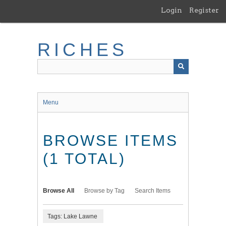
Skip
Login
Register
to
main
content
RICHES
Menu
BROWSE ITEMS
(1 TOTAL)
Browse All
Browse by Tag
Search Items
Tags: Lake Lawne