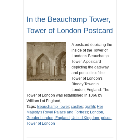
In the Beauchamp Tower,
Tower of London Postcard
A postcard depicting the
inside of the Tower of
London's Beauchamp
Tower. A postcard
depicting the gateway
and portcullis of the
Tower of London's
Bloody Tower in
London, England. The
Tower of London was established in 1066 by
William I of England,…
Tags:
Beauchamp Tower
;
castles
;
graffiti
;
Her
Majesty's Royal Palace and Fortress
;
London,
Greater London, England, United Kingdom
;
prison
;
Tower of London