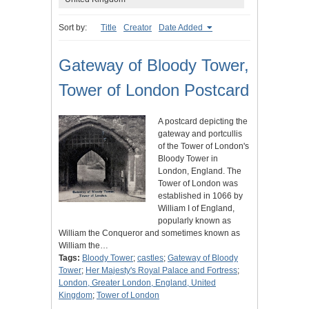
Sort by:
Title
Creator
Date Added
Gateway of Bloody Tower,
Tower of London Postcard
A postcard depicting the
gateway and portcullis
of the Tower of London's
Bloody Tower in
London, England. The
Tower of London was
established in 1066 by
William I of England,
popularly known as
William the Conqueror and sometimes known as
William the…
Tags:
Bloody Tower
;
castles
;
Gateway of Bloody
Tower
;
Her Majesty's Royal Palace and Fortress
;
London, Greater London, England, United
Kingdom
;
Tower of London