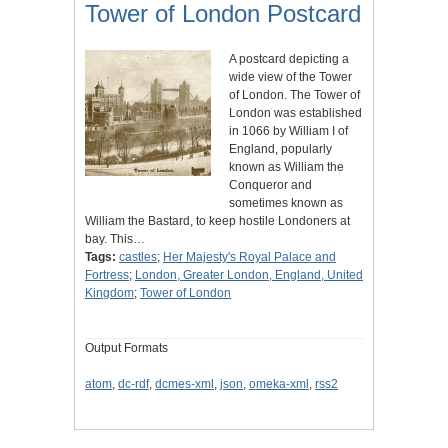
Tower of London Postcard
A postcard depicting a
wide view of the Tower
of London. The Tower of
London was established
in 1066 by William I of
England, popularly
known as William the
Conqueror and
sometimes known as
William the Bastard, to keep hostile Londoners at
bay. This…
Tags:
castles
;
Her Majesty's Royal Palace and
Fortress
;
London, Greater London, England, United
Kingdom
;
Tower of London
Output Formats
atom
,
dc-rdf
,
dcmes-xml
,
json
,
omeka-xml
,
rss2