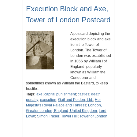
Execution Block and Axe,
Tower of London Postcard
A postcard depicting the
execution block and axe
from the Tower of
London. The Tower of
London was established
in 1066 by William I of
England, popularly
known as William the
Conqueror and
sometimes known as William the Bastard, to keep
hostile…
Tags:
axe
;
capital punishment
;
castles
;
death
penalty
;
execution
;
Gaif and Polden, Ltd.
;
Her
Majesty's Royal Palace and Fortress
;
London,
Greater London, England, United Kingdom
;
Lord
Lovat
;
Simon Fraser
;
Tower Hill
;
Tower of London