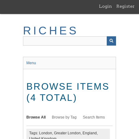
Skip
Login
Register
to
main
content
RICHES
Menu
BROWSE ITEMS
(4 TOTAL)
Browse All
Browse by Tag
Search Items
Tags: London, Greater London, England,
United Kingdom