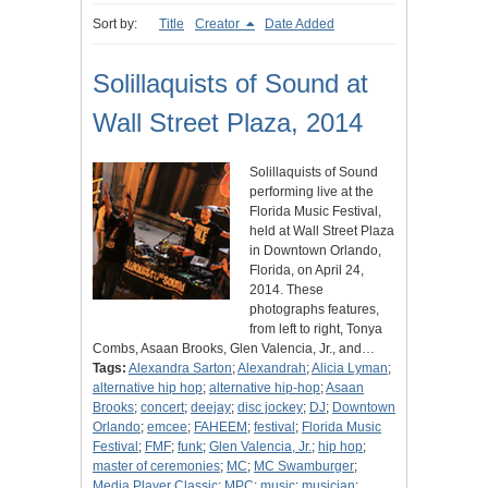
Sort by:
Title
Creator
Date Added
Solillaquists of Sound at
Wall Street Plaza, 2014
Solillaquists of Sound
performing live at the
Florida Music Festival,
held at Wall Street Plaza
in Downtown Orlando,
Florida, on April 24,
2014. These
photographs features,
from left to right, Tonya
Combs, Asaan Brooks, Glen Valencia, Jr., and…
Tags:
Alexandra Sarton
;
Alexandrah
;
Alicia Lyman
;
alternative hip hop
;
alternative hip-hop
;
Asaan
Brooks
;
concert
;
deejay
;
disc jockey
;
DJ
;
Downtown
Orlando
;
emcee
;
FAHEEM
;
festival
;
Florida Music
Festival
;
FMF
;
funk
;
Glen Valencia, Jr.
;
hip hop
;
master of ceremonies
;
MC
;
MC Swamburger
;
Media Player Classic
;
MPC
;
music
;
musician
;