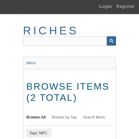
Skip
Login
Register
to
main
content
RICHES
Menu
BROWSE ITEMS
(2 TOTAL)
Browse All
Browse by Tag
Search Items
Tags: MPC