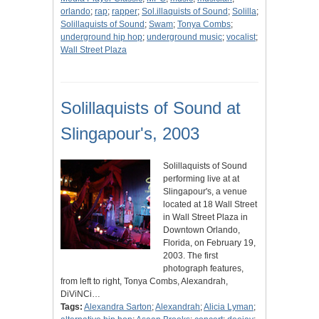
orlando
;
rap
;
rapper
;
Sol.illaquists of Sound
;
Solilla
;
Solillaquists of Sound
;
Swam
;
Tonya Combs
;
underground hip hop
;
underground music
;
vocalist
;
Wall Street Plaza
Solillaquists of Sound at
Slingapour's, 2003
Solillaquists of Sound
performing live at at
Slingapour's, a venue
located at 18 Wall Street
in Wall Street Plaza in
Downtown Orlando,
Florida, on February 19,
2003. The first
photograph features,
from left to right, Tonya Combs, Alexandrah,
DiViNCi…
Tags:
Alexandra Sarton
;
Alexandrah
;
Alicia Lyman
;