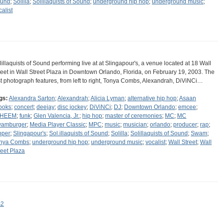
und
;
Solilla
;
Solillaquists of Sound
;
underground hip hop
;
underground music
;
calist
lillaquists of Sound performing live at at Slingapour's, a venue located at 18 Wall
reet in Wall Street Plaza in Downtown Orlando, Florida, on February 19, 2003. The
rst photograph features, from left to right, Tonya Combs, Alexandrah, DiViNCi…
gs:
Alexandra Sarton
;
Alexandrah
;
Alicia Lyman
;
alternative hip hop
;
Asaan
ooks
;
concert
;
deejay
;
disc jockey
;
DiViNCi
;
DJ
;
Downtown Orlando
;
emcee
;
AHEEM
;
funk
;
Glen Valencia, Jr.
;
hip hop
;
master of ceremonies
;
MC
;
MC
amburger
;
Media Player Classic
;
MPC
;
music
;
musician
;
orlando
;
producer
;
rap
;
pper
;
Slingapour's
;
Sol.illaquists of Sound
;
Solilla
;
Solillaquists of Sound
;
Swam
;
nya Combs
;
underground hip hop
;
underground music
;
vocalist
;
Wall Street
;
Wall
reet Plaza
s2