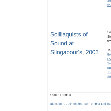
So
vo
So
Solillaquists of
St
fi
Sound at
Ta
Slingapour's, 2003
Br
F
Sw
ra
To
St
Output Formats
atom
,
dc-rdf
,
dcmes-xml
,
json
,
omeka-xml
,
rs