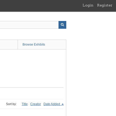
Login
Register
Browse Exhibits
Sort by:
Title
Creator
Date Added