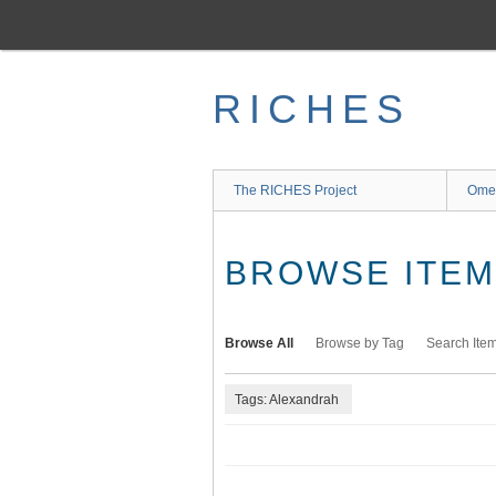
Skip
to
main
content
RICHES
The RICHES Project
Ome
BROWSE ITEMS
Browse All
Browse by Tag
Search Ite
Tags: Alexandrah