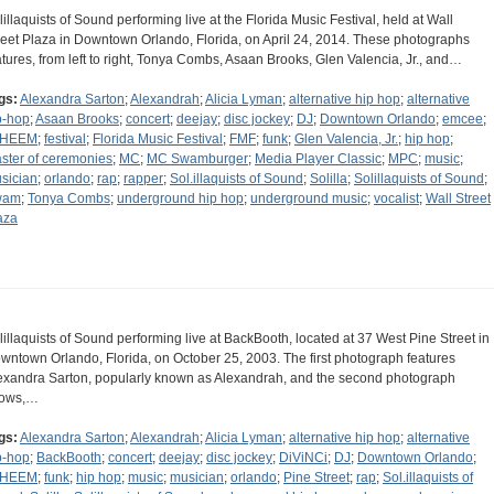
lillaquists of Sound performing live at the Florida Music Festival, held at Wall
reet Plaza in Downtown Orlando, Florida, on April 24, 2014. These photographs
atures, from left to right, Tonya Combs, Asaan Brooks, Glen Valencia, Jr., and…
gs:
Alexandra Sarton
;
Alexandrah
;
Alicia Lyman
;
alternative hip hop
;
alternative
p-hop
;
Asaan Brooks
;
concert
;
deejay
;
disc jockey
;
DJ
;
Downtown Orlando
;
emcee
;
AHEEM
;
festival
;
Florida Music Festival
;
FMF
;
funk
;
Glen Valencia, Jr.
;
hip hop
;
ster of ceremonies
;
MC
;
MC Swamburger
;
Media Player Classic
;
MPC
;
music
;
sician
;
orlando
;
rap
;
rapper
;
Sol.illaquists of Sound
;
Solilla
;
Solillaquists of Sound
;
wam
;
Tonya Combs
;
underground hip hop
;
underground music
;
vocalist
;
Wall Street
aza
lillaquists of Sound performing live at BackBooth, located at 37 West Pine Street in
wntown Orlando, Florida, on October 25, 2003. The first photograph features
exandra Sarton, popularly known as Alexandrah, and the second photograph
ows,…
gs:
Alexandra Sarton
;
Alexandrah
;
Alicia Lyman
;
alternative hip hop
;
alternative
p-hop
;
BackBooth
;
concert
;
deejay
;
disc jockey
;
DiViNCi
;
DJ
;
Downtown Orlando
;
AHEEM
;
funk
;
hip hop
;
music
;
musician
;
orlando
;
Pine Street
;
rap
;
Sol.illaquists of