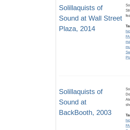
So
Solillaquists of
St
fe
Sound at Wall Street
Ta
Plaza, 2014
hi
F
ma
mu
S
Pl
So
Solillaquists of
Do
Al
Sound at
sh
BackBooth, 2003
Ta
hi
F