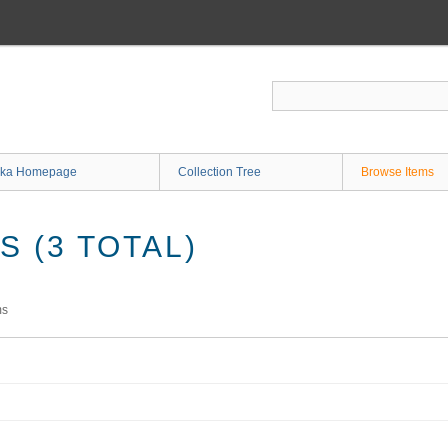
ka Homepage
Collection Tree
Browse Items
 (3 TOTAL)
ms