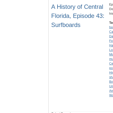
Ep
A History of Central
Do
hi
Florida, Episode 43:
Ta
Surfboards
ba
Ca
Da
Fo
Ha
Lo
Mi
mu
Ce
po
Hi
sh
Bo
Un
Ar
Wa