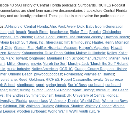
isode 43 of A History of Central Florida podcasts: Surfboards. RICHES Podcast
cumentaries are short form narrative documentaries that explore Central Florida
story and are locally produced. These podcasts can involve the participation or…
gs:
A History of Central Florida
;
Aho, Paul
;
Avery, Dick
;
Baby Boom Generation
;
thing suit
;
beach
;
Beach Street
;
beachwear
;
Blake, Tom
;
Brooke, Christopher
;
mpbell, Jim
;
cinema
;
Clarke, Bob
;
Collier's: The National Weekly
;
Daytona Beach
;
ytona Beach Surf Shop, Inc.
;
fiberglass
;
film
;
film industry
;
Flagler, Henry Morrison
;
rd, Chip
;
Gibson, Ella
;
Halifax Historical Museum
;
Harper's Magazine
;
Hawaii
;
zen, Kendra
;
Kahanamoku, Duke Paoa Kahinu Mokoe Hulikohola
;
Kelley, Katie
;
ng, Mark Howard
;
longboard
;
Mainland High School
;
manufacturing
;
Marten, Wes
;
ami
;
Miller, George
;
movie
;
Murph the Surf
;
Murphy, Jack "Murph the Surf" Roland
;
sic
;
music industry
;
Native American
;
OCRHC
;
Orange County Regional History
nter
;
Ormond Beach
;
plywood
;
podcast
;
Polynesian
;
Polynesian Islands
;
lyurethane
;
Reed, Goldman
;
RICHES
;
Robert Cassanello
;
royalty
;
Seabreeze
gh School
;
shortboard
;
sport
;
spring break
;
Surf n' Bass
;
surfboard
;
surfboard
aper
;
surfer
;
surfing
;
Surfing Florida: A Photographic History
;
swimsuit
;
The Beach
ys
;
The Endless Summer
;
tourism
;
tourist
;
UF
;
University of Central Florida
;
iversity of Florida
;
upper class
;
Velásquez, Daniel
;
Waikiki Club
;
Where the Boys
e
;
Whitman, Bill
;
Whitman, Dudley
;
Whitman, Stanley
;
Whitney, Caspar
;
Win the
r League
;
wooden surfboard
;
World War II
;
WWII
;
youth culture