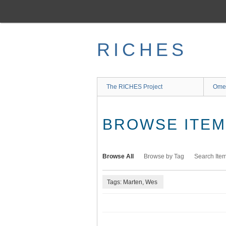
Skip
to
main
content
RICHES
The RICHES Project
Ome
BROWSE ITEMS
Browse All
Browse by Tag
Search Ite
Tags: Marten, Wes