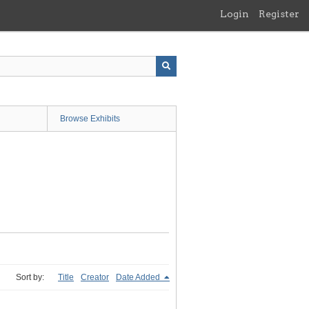
Login
Register
Browse Exhibits
Sort by:
Title
Creator
Date Added