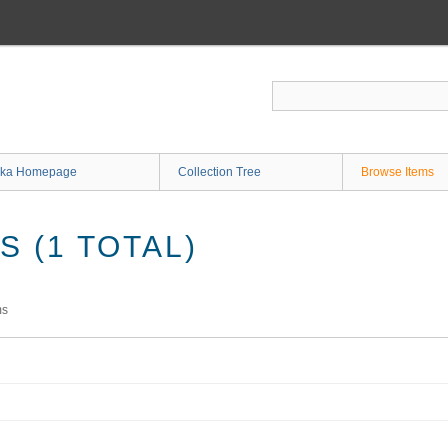
ka Homepage
Collection Tree
Browse Items
 (1 TOTAL)
ms