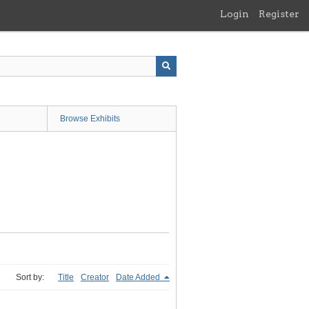
Login
Register
Browse Exhibits
Sort by:
Title
Creator
Date Added