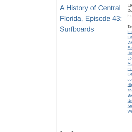
Ep
A History of Central
Do
hi
Florida, Episode 43:
Ta
Surfboards
ba
Ca
Da
Fo
Ha
Lo
Mi
mu
Ce
po
Hi
sh
Bo
Un
Ar
Wa