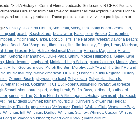
isode 43 of A History of Central Florida podcasts: Surfboards. RICHES Podcast
cumentaries are short form narrative documentaries that explore Central Florida
story and are locally produced. These podcasts can involve the participation or…
gs:
A History of Central Florida
;
Aho, Paul
;
Avery, Dick
;
Baby Boom Generation
;
thing suit
;
beach
;
Beach Street
;
beachwear
;
Blake, Tom
;
Brooke, Christopher
;
mpbell, Jim
;
cinema
;
Clarke, Bob
;
Collier's: The National Weekly
;
Daytona Beach
;
ytona Beach Surf Shop, Inc.
;
fiberglass
;
film
;
film industry
;
Flagler, Henry Morrison
;
rd, Chip
;
Gibson, Ella
;
Halifax Historical Museum
;
Harper's Magazine
;
Hawaii
;
zen, Kendra
;
Kahanamoku, Duke Paoa Kahinu Mokoe Hulikohola
;
Kelley, Katie
;
ng, Mark Howard
;
longboard
;
Mainland High School
;
manufacturing
;
Marten, Wes
;
ami
;
Miller, George
;
movie
;
Murph the Surf
;
Murphy, Jack "Murph the Surf" Roland
;
sic
;
music industry
;
Native American
;
OCRHC
;
Orange County Regional History
nter
;
Ormond Beach
;
plywood
;
podcast
;
Polynesian
;
Polynesian Islands
;
lyurethane
;
Reed, Goldman
;
RICHES
;
Robert Cassanello
;
royalty
;
Seabreeze
gh School
;
shortboard
;
sport
;
spring break
;
Surf n' Bass
;
surfboard
;
surfboard
aper
;
surfer
;
surfing
;
Surfing Florida: A Photographic History
;
swimsuit
;
The Beach
ys
;
The Endless Summer
;
tourism
;
tourist
;
UF
;
University of Central Florida
;
iversity of Florida
;
upper class
;
Velásquez, Daniel
;
Waikiki Club
;
Where the Boys
e
;
Whitman, Bill
;
Whitman, Dudley
;
Whitman, Stanley
;
Whitney, Caspar
;
Win the
r League
;
wooden surfboard
;
World War II
;
WWII
;
youth culture