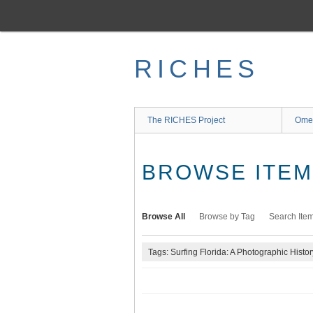
Skip
to
main
content
RICHES
The RICHES Project
Ome
BROWSE ITEMS
Browse All
Browse by Tag
Search Ite
Tags: Surfing Florida: A Photographic Histor