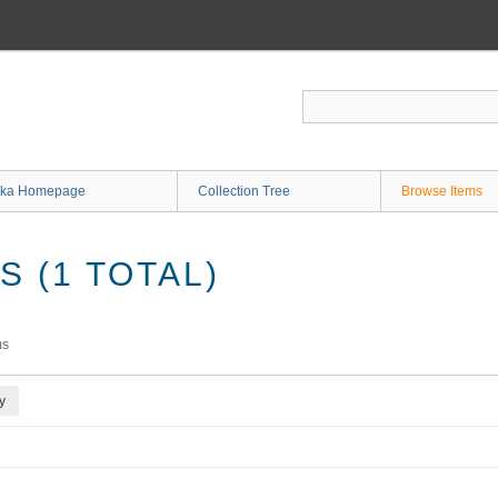
ka Homepage
Collection Tree
Browse Items
 (1 TOTAL)
ms
y