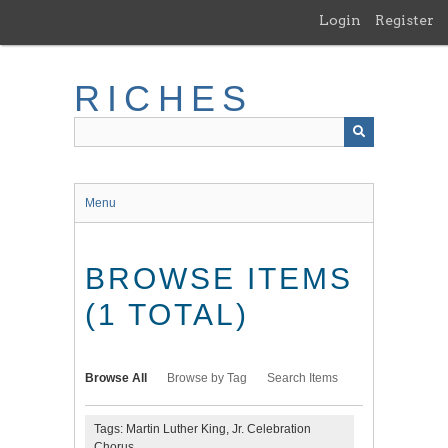
Skip
Login
Register
to
main
content
RICHES
Menu
BROWSE ITEMS
(1 TOTAL)
Browse All
Browse by Tag
Search Items
Tags: Martin Luther King, Jr. Celebration
Chorus