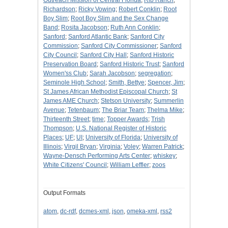
Outreach Mission of Central Florida
;
Rib Ranch
;
Richardson
;
Ricky Vowing
;
Robert Conklin
;
Root
Boy Slim
;
Root Boy Slim and the Sex Change
Band
;
Rosita Jacobson
;
Ruth Ann Conklin
;
Sanford
;
Sanford Atlantic Bank
;
Sanford City
Commission
;
Sanford City Commissioner
;
Sanford
City Council
;
Sanford City Hall
;
Sanford Historic
Preservation Board
;
Sanford Historic Trust
;
Sanford
Women'ss Club
;
Sarah Jacobson
;
segregation
;
Seminole High School
;
Smith, Bettye
;
Spencer, Jim
;
St James African Methodist Episcopal Church
;
St
James AME Church
;
Stetson University
;
Summerlin
Avenue
;
Tetenbaum
;
The Briar Team
;
Thelma Mike
;
Thirteenth Street
;
time
;
Topper Awards
;
Trish
Thompson
;
U.S. National Register of Historic
Places
;
UF
;
UI
;
University of Florida
;
University of
Illinois
;
Virgil Bryan
;
Virginia
;
Voley
;
Warren Patrick
;
Wayne-Densch Performing Arts Center
;
whiskey
;
White Citizens' Council
;
William Leffler
;
zoos
Output Formats
atom
,
dc-rdf
,
dcmes-xml
,
json
,
omeka-xml
,
rss2