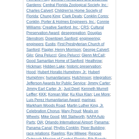
Gardens
;
Central Florida Zoological Society, Inc.
;
Charles Calvert
;
Children'ss Home Society of
Florida
;
Chung King
;
Clark Deats
;
Conklin Corps
;
Conklin, Porter & Holmes Engineers, Inc.
;
Connie
Williams
;
Creative Sanford, Inc.
;
CRS
;
Cultural
Preservation Award
;
desegregation
;
Douglas
Stenstrom
;
Downtown Sanford
;
engineering
;
engineers
;
Eustis
;
First Presbyterian Church of
Sanford
;
Flagler, Henry Morrison
;
George Calvert
;
Gilo
;
Gina Pelucci
;
Gino Pelucci
;
Glenn McCall
;
Good Samaritan Home of Sanford
;
Heathrow
;
Hickman
;
Hidden Lake
;
historic preservation
;
Hood
;
Hubert Horatio Humphrey, Jr.
;
Hubert
Humphrey
;
humanitarians
;
Hutchinson
;
integration
;
Jefferson Awards for Public Service
;
Jimmy Carter
;
Jimmy Earl Carter, Jr.
;
Just Deet
;
Kenneth Murrell
Leffler
;
KKK
;
Korean War
;
Ku Klux Klan
;
Lee More
;
Luis Perez Humanitarian Award
;
marinas
;
Markham Woods Road
;
Martin Luther King, Jr.
Celebration Chorus
;
Mary Proud
;
Meals on
Wheels
;
Mike Good
;
Mill Stallworth
;
NAPA Auto
Parts
;
OIA
;
Orlando International Airport
;
Panama
;
Panama Canal
;
Phyllis Conklin
;
Piper Building
;
race relations
;
Rawlins
;
Ray Milwee
;
Rescue