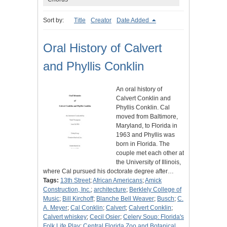
Sort by:
Title
Creator
Date Added
Oral History of Calvert
and Phyllis Conklin
An oral history of
Calvert Conklin and
Phyllis Conklin. Cal
moved from Baltimore,
Maryland, to Florida in
1963 and Phyllis was
born in Florida. The
couple met each other at
the University of Illinois,
where Cal pursued his doctorate degree after…
Tags:
13th Street
;
African Americans
;
Amick
Construction, Inc.
;
architecture
;
Berklely College of
Music
;
Bill Kirchoff
;
Blanche Bell Weaver
;
Busch
;
C.
A. Meyer
;
Cal Conklin
;
Calvert
;
Calvert Conklin
;
Calvert whiskey
;
Cecil Osier
;
Celery Soup: Florida's
Folk Life Play
;
Central Florida Zoo and Botanical