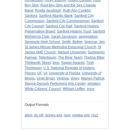
Richardson
;
Ricky Vowing
;
Robert Conklin
;
Root
Boy Slim
;
Root Boy Slim and the Sex Change
Band
;
Rosita Jacobson
;
Ruth Ann Conklin
;
Sanford
;
Sanford Atlantic Bank
;
Sanford City
Commission
;
Sanford City Commissioner
;
Sanford
City Council
;
Sanford City Hall
;
Sanford Historic
Preservation Board
;
Sanford Historic Trust
;
Sanford
Women'ss Club
;
Sarah Jacobson
;
segregation
;
Seminole High School
;
Smith, Bettye
;
Spencer, Jim
;
St James African Methodist Episcopal Church
;
St
James AME Church
;
Stetson University
;
Summerlin
Avenue
;
Tetenbaum
;
The Briar Team
;
Thelma Mike
;
Thirteenth Street
;
time
;
Topper Awards
;
Trish
Thompson
;
U.S. National Register of Historic
Places
;
UF
;
UI
;
University of Florida
;
University of
Illinois
;
Virgil Bryan
;
Virginia
;
Voley
;
Warren Patrick
;
Wayne-Densch Performing Arts Center
;
whiskey
;
White Citizens' Council
;
William Leffler
;
zoos
Output Formats
atom
,
dc-rdf
,
dcmes-xml
,
json
,
omeka-xml
,
rss2