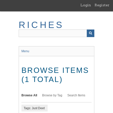
Skip
Login
Register
to
main
content
RICHES
Menu
BROWSE ITEMS
(1 TOTAL)
Browse All
Browse by Tag
Search Items
Tags: Just Deet