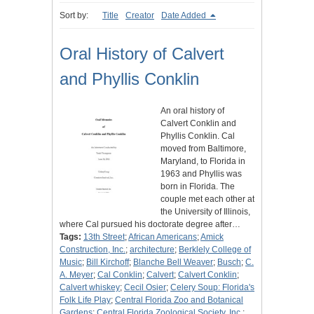
Sort by:
Title
Creator
Date Added
Oral History of Calvert
and Phyllis Conklin
An oral history of
Calvert Conklin and
Phyllis Conklin. Cal
moved from Baltimore,
Maryland, to Florida in
1963 and Phyllis was
born in Florida. The
couple met each other at
the University of Illinois,
where Cal pursued his doctorate degree after…
Tags:
13th Street
;
African Americans
;
Amick
Construction, Inc.
;
architecture
;
Berklely College of
Music
;
Bill Kirchoff
;
Blanche Bell Weaver
;
Busch
;
C.
A. Meyer
;
Cal Conklin
;
Calvert
;
Calvert Conklin
;
Calvert whiskey
;
Cecil Osier
;
Celery Soup: Florida's
Folk Life Play
;
Central Florida Zoo and Botanical
Gardens
;
Central Florida Zoological Society, Inc.
;