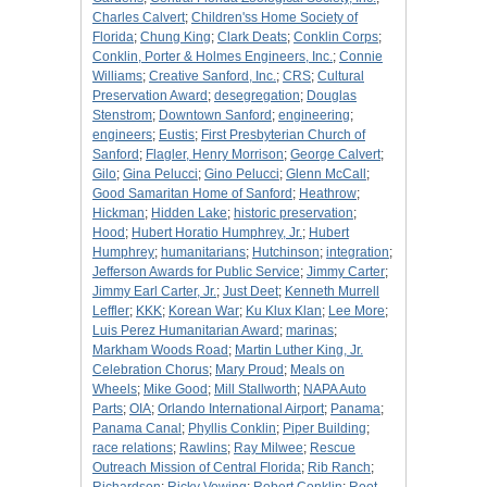
Charles Calvert
;
Children'ss Home Society of
Florida
;
Chung King
;
Clark Deats
;
Conklin Corps
;
Conklin, Porter & Holmes Engineers, Inc.
;
Connie
Williams
;
Creative Sanford, Inc.
;
CRS
;
Cultural
Preservation Award
;
desegregation
;
Douglas
Stenstrom
;
Downtown Sanford
;
engineering
;
engineers
;
Eustis
;
First Presbyterian Church of
Sanford
;
Flagler, Henry Morrison
;
George Calvert
;
Gilo
;
Gina Pelucci
;
Gino Pelucci
;
Glenn McCall
;
Good Samaritan Home of Sanford
;
Heathrow
;
Hickman
;
Hidden Lake
;
historic preservation
;
Hood
;
Hubert Horatio Humphrey, Jr.
;
Hubert
Humphrey
;
humanitarians
;
Hutchinson
;
integration
;
Jefferson Awards for Public Service
;
Jimmy Carter
;
Jimmy Earl Carter, Jr.
;
Just Deet
;
Kenneth Murrell
Leffler
;
KKK
;
Korean War
;
Ku Klux Klan
;
Lee More
;
Luis Perez Humanitarian Award
;
marinas
;
Markham Woods Road
;
Martin Luther King, Jr.
Celebration Chorus
;
Mary Proud
;
Meals on
Wheels
;
Mike Good
;
Mill Stallworth
;
NAPA Auto
Parts
;
OIA
;
Orlando International Airport
;
Panama
;
Panama Canal
;
Phyllis Conklin
;
Piper Building
;
race relations
;
Rawlins
;
Ray Milwee
;
Rescue
Outreach Mission of Central Florida
;
Rib Ranch
;