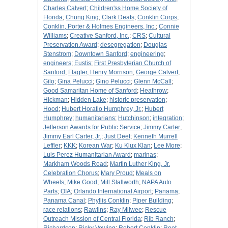
Charles Calvert
;
Children'ss Home Society of
Florida
;
Chung King
;
Clark Deats
;
Conklin Corps
;
Conklin, Porter & Holmes Engineers, Inc.
;
Connie
Williams
;
Creative Sanford, Inc.
;
CRS
;
Cultural
Preservation Award
;
desegregation
;
Douglas
Stenstrom
;
Downtown Sanford
;
engineering
;
engineers
;
Eustis
;
First Presbyterian Church of
Sanford
;
Flagler, Henry Morrison
;
George Calvert
;
Gilo
;
Gina Pelucci
;
Gino Pelucci
;
Glenn McCall
;
Good Samaritan Home of Sanford
;
Heathrow
;
Hickman
;
Hidden Lake
;
historic preservation
;
Hood
;
Hubert Horatio Humphrey, Jr.
;
Hubert
Humphrey
;
humanitarians
;
Hutchinson
;
integration
;
Jefferson Awards for Public Service
;
Jimmy Carter
;
Jimmy Earl Carter, Jr.
;
Just Deet
;
Kenneth Murrell
Leffler
;
KKK
;
Korean War
;
Ku Klux Klan
;
Lee More
;
Luis Perez Humanitarian Award
;
marinas
;
Markham Woods Road
;
Martin Luther King, Jr.
Celebration Chorus
;
Mary Proud
;
Meals on
Wheels
;
Mike Good
;
Mill Stallworth
;
NAPA Auto
Parts
;
OIA
;
Orlando International Airport
;
Panama
;
Panama Canal
;
Phyllis Conklin
;
Piper Building
;
race relations
;
Rawlins
;
Ray Milwee
;
Rescue
Outreach Mission of Central Florida
;
Rib Ranch
;