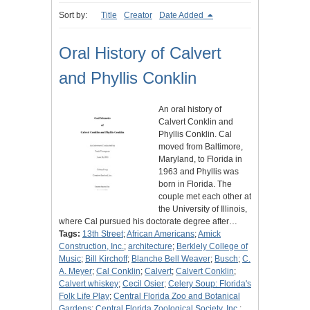
Sort by:
Title
Creator
Date Added
Oral History of Calvert
and Phyllis Conklin
An oral history of
Calvert Conklin and
Phyllis Conklin. Cal
moved from Baltimore,
Maryland, to Florida in
1963 and Phyllis was
born in Florida. The
couple met each other at
the University of Illinois,
where Cal pursued his doctorate degree after…
Tags:
13th Street
;
African Americans
;
Amick
Construction, Inc.
;
architecture
;
Berklely College of
Music
;
Bill Kirchoff
;
Blanche Bell Weaver
;
Busch
;
C.
A. Meyer
;
Cal Conklin
;
Calvert
;
Calvert Conklin
;
Calvert whiskey
;
Cecil Osier
;
Celery Soup: Florida's
Folk Life Play
;
Central Florida Zoo and Botanical
Gardens
;
Central Florida Zoological Society, Inc.
;