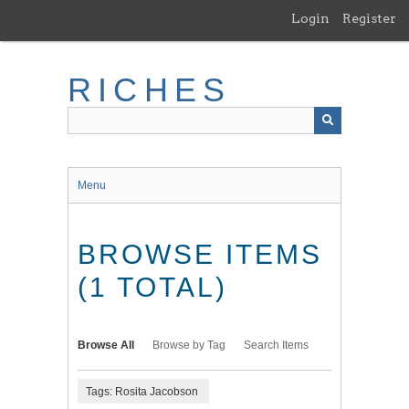
Skip
Login
Register
to
main
content
RICHES
Menu
BROWSE ITEMS
(1 TOTAL)
Browse All
Browse by Tag
Search Items
Tags: Rosita Jacobson