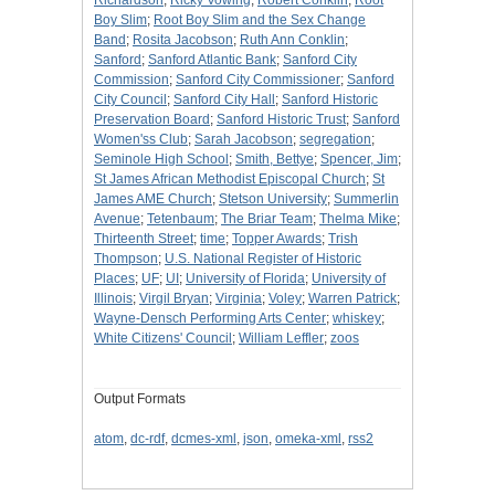
Richardson
;
Ricky Vowing
;
Robert Conklin
;
Root
Boy Slim
;
Root Boy Slim and the Sex Change
Band
;
Rosita Jacobson
;
Ruth Ann Conklin
;
Sanford
;
Sanford Atlantic Bank
;
Sanford City
Commission
;
Sanford City Commissioner
;
Sanford
City Council
;
Sanford City Hall
;
Sanford Historic
Preservation Board
;
Sanford Historic Trust
;
Sanford
Women'ss Club
;
Sarah Jacobson
;
segregation
;
Seminole High School
;
Smith, Bettye
;
Spencer, Jim
;
St James African Methodist Episcopal Church
;
St
James AME Church
;
Stetson University
;
Summerlin
Avenue
;
Tetenbaum
;
The Briar Team
;
Thelma Mike
;
Thirteenth Street
;
time
;
Topper Awards
;
Trish
Thompson
;
U.S. National Register of Historic
Places
;
UF
;
UI
;
University of Florida
;
University of
Illinois
;
Virgil Bryan
;
Virginia
;
Voley
;
Warren Patrick
;
Wayne-Densch Performing Arts Center
;
whiskey
;
White Citizens' Council
;
William Leffler
;
zoos
Output Formats
atom
,
dc-rdf
,
dcmes-xml
,
json
,
omeka-xml
,
rss2