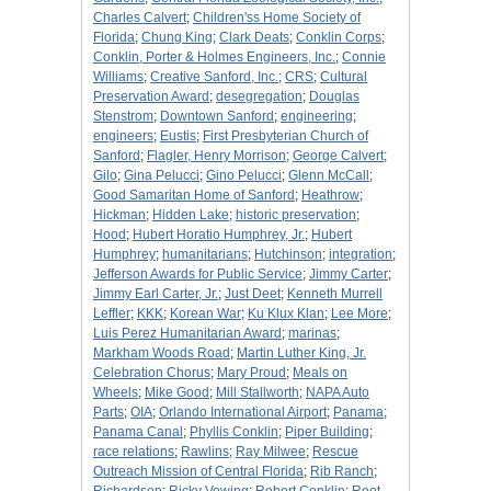
Charles Calvert
;
Children'ss Home Society of
Florida
;
Chung King
;
Clark Deats
;
Conklin Corps
;
Conklin, Porter & Holmes Engineers, Inc.
;
Connie
Williams
;
Creative Sanford, Inc.
;
CRS
;
Cultural
Preservation Award
;
desegregation
;
Douglas
Stenstrom
;
Downtown Sanford
;
engineering
;
engineers
;
Eustis
;
First Presbyterian Church of
Sanford
;
Flagler, Henry Morrison
;
George Calvert
;
Gilo
;
Gina Pelucci
;
Gino Pelucci
;
Glenn McCall
;
Good Samaritan Home of Sanford
;
Heathrow
;
Hickman
;
Hidden Lake
;
historic preservation
;
Hood
;
Hubert Horatio Humphrey, Jr.
;
Hubert
Humphrey
;
humanitarians
;
Hutchinson
;
integration
;
Jefferson Awards for Public Service
;
Jimmy Carter
;
Jimmy Earl Carter, Jr.
;
Just Deet
;
Kenneth Murrell
Leffler
;
KKK
;
Korean War
;
Ku Klux Klan
;
Lee More
;
Luis Perez Humanitarian Award
;
marinas
;
Markham Woods Road
;
Martin Luther King, Jr.
Celebration Chorus
;
Mary Proud
;
Meals on
Wheels
;
Mike Good
;
Mill Stallworth
;
NAPA Auto
Parts
;
OIA
;
Orlando International Airport
;
Panama
;
Panama Canal
;
Phyllis Conklin
;
Piper Building
;
race relations
;
Rawlins
;
Ray Milwee
;
Rescue
Outreach Mission of Central Florida
;
Rib Ranch
;