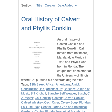
Sort by:
Title
Creator
Date Added
Oral History of Calvert
and Phyllis Conklin
An oral history of
Calvert Conklin and
Phyllis Conklin. Cal
moved from Baltimore,
Maryland, to Florida in
1963 and Phyllis was
born in Florida. The
couple met each other at
the University of Illinois,
where Cal pursued his doctorate degree after…
Tags:
13th Street
;
African Americans
;
Amick
Construction, Inc.
;
architecture
;
Berklely College of
Music
;
Bill Kirchoff
;
Blanche Bell Weaver
;
Busch
;
C.
A. Meyer
;
Cal Conklin
;
Calvert
;
Calvert Conklin
;
Calvert whiskey
;
Cecil Osier
;
Celery Soup: Florida's
Folk Life Play
;
Central Florida Zoo and Botanical
Gardens
;
Central Florida Zoological Society, Inc.
;