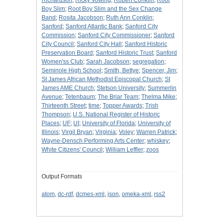
Richardson
;
Ricky Vowing
;
Robert Conklin
;
Root
Boy Slim
;
Root Boy Slim and the Sex Change
Band
;
Rosita Jacobson
;
Ruth Ann Conklin
;
Sanford
;
Sanford Atlantic Bank
;
Sanford City
Commission
;
Sanford City Commissioner
;
Sanford
City Council
;
Sanford City Hall
;
Sanford Historic
Preservation Board
;
Sanford Historic Trust
;
Sanford
Women'ss Club
;
Sarah Jacobson
;
segregation
;
Seminole High School
;
Smith, Bettye
;
Spencer, Jim
;
St James African Methodist Episcopal Church
;
St
James AME Church
;
Stetson University
;
Summerlin
Avenue
;
Tetenbaum
;
The Briar Team
;
Thelma Mike
;
Thirteenth Street
;
time
;
Topper Awards
;
Trish
Thompson
;
U.S. National Register of Historic
Places
;
UF
;
UI
;
University of Florida
;
University of
Illinois
;
Virgil Bryan
;
Virginia
;
Voley
;
Warren Patrick
;
Wayne-Densch Performing Arts Center
;
whiskey
;
White Citizens' Council
;
William Leffler
;
zoos
Output Formats
atom
,
dc-rdf
,
dcmes-xml
,
json
,
omeka-xml
,
rss2