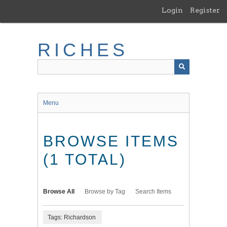
Skip
Login
Register
to
main
content
RICHES
Menu
BROWSE ITEMS
(1 TOTAL)
Browse All
Browse by Tag
Search Items
Tags: Richardson