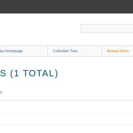
ka Homepage
Collection Tree
Browse Items
 (1 TOTAL)
ms