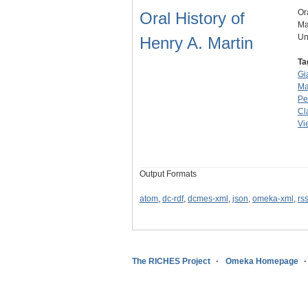
Or
Oral History of
Ma
Un
Henry A. Martin
Ta
Gi
Ma
Pe
Cl
Vi
Output Formats
atom
,
dc-rdf
,
dcmes-xml
,
json
,
omeka-xml
,
rs
The RICHES Project
Omeka Homepage