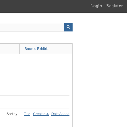
Login
Register
Browse Exhibits
Sort by:
Title
Creator
Date Added