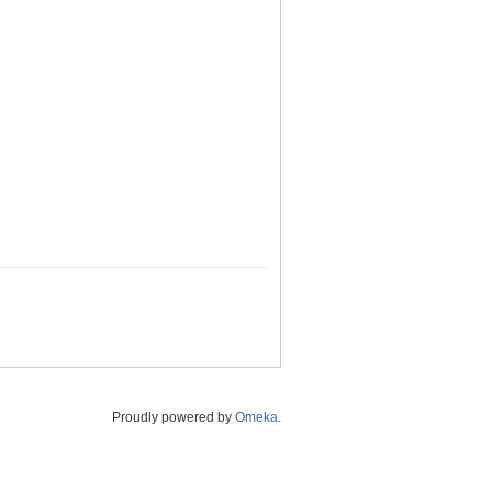
Proudly powered by
Omeka
.