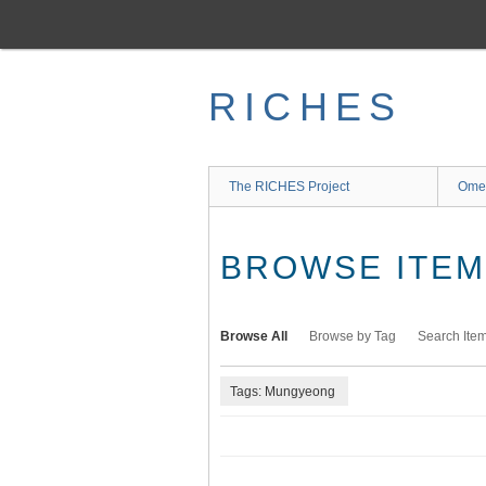
Skip
to
main
content
RICHES
The RICHES Project
Ome
BROWSE ITEMS
Browse All
Browse by Tag
Search Ite
Tags: Mungyeong