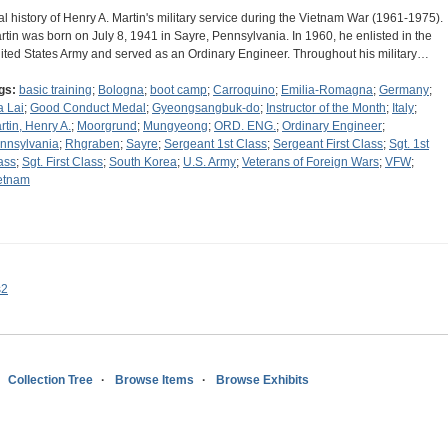
al history of Henry A. Martin's military service during the Vietnam War (1961-1975).
rtin was born on July 8, 1941 in Sayre, Pennsylvania. In 1960, he enlisted in the
ited States Army and served as an Ordinary Engineer. Throughout his military…
gs:
basic training
;
Bologna
;
boot camp
;
Carroquino
;
Emilia-Romagna
;
Germany
;
a Lai
;
Good Conduct Medal
;
Gyeongsangbuk-do
;
Instructor of the Month
;
Italy
;
rtin, Henry A.
;
Moorgrund
;
Mungyeong
;
ORD. ENG.
;
Ordinary Engineer
;
nnsylvania
;
Rhgraben
;
Sayre
;
Sergeant 1st Class
;
Sergeant First Class
;
Sgt. 1st
ass
;
Sgt. First Class
;
South Korea
;
U.S. Army
;
Veterans of Foreign Wars
;
VFW
;
etnam
s2
Collection Tree
Browse Items
Browse Exhibits