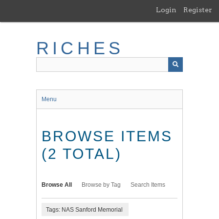
Skip
Login
Register
to
main
content
RICHES
Menu
BROWSE ITEMS
(2 TOTAL)
Browse All
Browse by Tag
Search Items
Tags: NAS Sanford Memorial