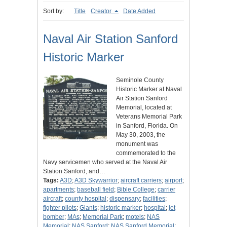
Sort by:
Title
Creator
Date Added
Naval Air Station Sanford
Historic Marker
Seminole County
Historic Marker at Naval
Air Station Sanford
Memorial, located at
Veterans Memorial Park
in Sanford, Florida. On
May 30, 2003, the
monument was
commemorated to the
Navy servicemen who served at the Naval Air
Station Sanford, and…
Tags:
A3D
;
A3D Skywarrior
;
aircraft carriers
;
airport
;
apartments
;
baseball field
;
Bible College
;
carrier
aircraft
;
county hospital
;
dispensary
;
facilities
;
fighter pilots
;
Giants
;
historic marker
;
hospital
;
jet
bomber
;
MAs
;
Memorial Park
;
motels
;
NAS
Memorial
;
NAS Sanford
;
NAS Sanford Memorial
;