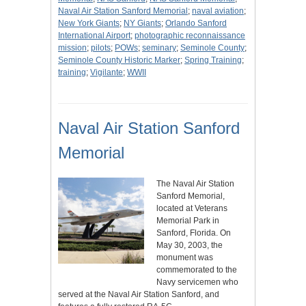
Naval Air Station Sanford Memorial
;
naval aviation
;
New York Giants
;
NY Giants
;
Orlando Sanford
International Airport
;
photographic reconnaissance
mission
;
pilots
;
POWs
;
seminary
;
Seminole County
;
Seminole County Historic Marker
;
Spring Training
;
training
;
Vigilante
;
WWII
Naval Air Station Sanford
Memorial
The Naval Air Station
Sanford Memorial,
located at Veterans
Memorial Park in
Sanford, Florida. On
May 30, 2003, the
monument was
commemorated to the
Navy servicemen who
served at the Naval Air Station Sanford, and