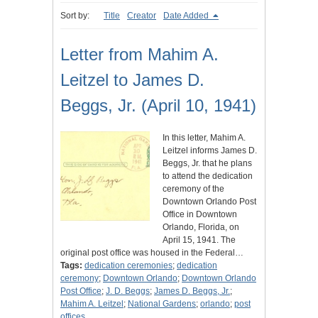
Sort by:
Title
Creator
Date Added
Letter from Mahim A.
Leitzel to James D.
Beggs, Jr. (April 10, 1941)
In this letter, Mahim A.
Leitzel informs James D.
Beggs, Jr. that he plans
to attend the dedication
ceremony of the
Downtown Orlando Post
Office in Downtown
Orlando, Florida, on
April 15, 1941. The
original post office was housed in the Federal…
Tags:
dedication ceremonies
;
dedication
ceremony
;
Downtown Orlando
;
Downtown Orlando
Post Office
;
J. D. Beggs
;
James D. Beggs, Jr.
;
Mahim A. Leitzel
;
National Gardens
;
orlando
;
post
offices