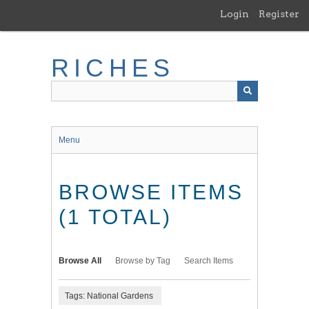
Skip
Login
Register
to
main
content
RICHES
Menu
BROWSE ITEMS
(1 TOTAL)
Browse All
Browse by Tag
Search Items
Tags: National Gardens