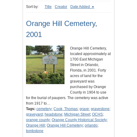
Sort by:
Title
Creator
Date Added
Orange Hill Cemetery,
2001
Orange Hill Cemetery,
located approximately at
1700 East Michigan
Street in Orlando,
Florida, in 2001. Forty
acres of land for the
graveyard was
purchased by Orange
County in 1904 to use
for the burial of paupers. The cemetery was active
from 1917 to…
Tags:
cemetery
;
Cook, Thomas
;
grave
;
gravestone
;
graveyard
;
headstone
;
Michigan Street
;
OCHS
;
orange county
;
Orange County Historical Society
;
Orange Hill
;
Orange Hill Cemetery
;
orlando
;
tombstone