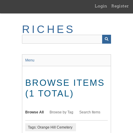
Skip
Login
Register
to
main
content
RICHES
Menu
BROWSE ITEMS
(1 TOTAL)
Browse All
Browse by Tag
Search Items
Tags: Orange Hill Cemetery