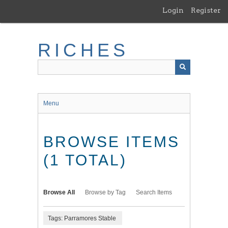
Skip
Login
Register
to
main
content
RICHES
Menu
BROWSE ITEMS
(1 TOTAL)
Browse All
Browse by Tag
Search Items
Tags: Parramores Stable