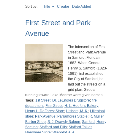
Sort by:
Title
Creator
Date Added
First Street and Park
Avenue
The intersection of First
Street and Park Avenue
in Sanford, Florida in
1882. When General
Henry S. Sanford (1823-
1891) first established
the City of Sanford, he
laid out the streets on a
grid plan. Streets
running toward Lake Monroe were given names…
Tags:
1st Street
;
Dr. LeEngles Drugstore
;
fire
department
;
First Street
;
H. L. Hoefer's Bakery
;
Henry L. DeForest Store
;
Hisbers, M. K.
;
Lilienthal
store
;
Park Avenue
;
Parramores Stable
;
R. Müller
Barber Shop
;
S. J. Drawdy Saloon
;
Sanford, Henry
Shelton
;
Stafford and Ellis
;
Stafford Tallies
Hardware Store
;
Wiebolot, A. A.