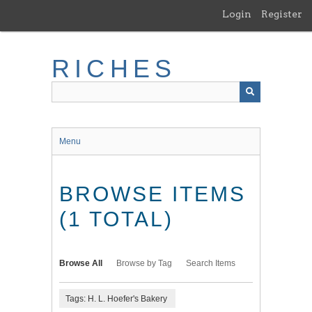
Skip
Login
Register
to
main
content
RICHES
Menu
BROWSE ITEMS
(1 TOTAL)
Browse All
Browse by Tag
Search Items
Tags: H. L. Hoefer's Bakery