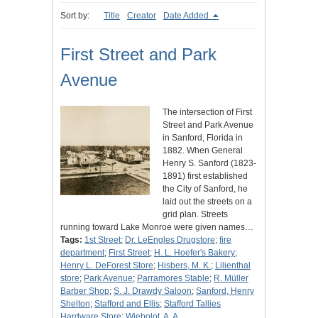
Sort by:
Title
Creator
Date Added
First Street and Park
Avenue
The intersection of First
Street and Park Avenue
in Sanford, Florida in
1882. When General
Henry S. Sanford (1823-
1891) first established
the City of Sanford, he
laid out the streets on a
grid plan. Streets
running toward Lake Monroe were given names…
Tags:
1st Street
;
Dr. LeEngles Drugstore
;
fire
department
;
First Street
;
H. L. Hoefer's Bakery
;
Henry L. DeForest Store
;
Hisbers, M. K.
;
Lilienthal
store
;
Park Avenue
;
Parramores Stable
;
R. Müller
Barber Shop
;
S. J. Drawdy Saloon
;
Sanford, Henry
Shelton
;
Stafford and Ellis
;
Stafford Tallies
Hardware Store
;
Wiebolot, A. A.