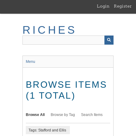
Skip
Login
Register
to
main
content
RICHES
Menu
BROWSE ITEMS
(1 TOTAL)
Browse All
Browse by Tag
Search Items
Tags: Stafford and Ellis