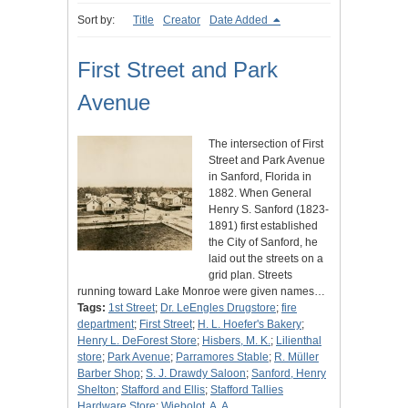
Sort by:
Title
Creator
Date Added
First Street and Park
Avenue
The intersection of First
Street and Park Avenue
in Sanford, Florida in
1882. When General
Henry S. Sanford (1823-
1891) first established
the City of Sanford, he
laid out the streets on a
grid plan. Streets
running toward Lake Monroe were given names…
Tags:
1st Street
;
Dr. LeEngles Drugstore
;
fire
department
;
First Street
;
H. L. Hoefer's Bakery
;
Henry L. DeForest Store
;
Hisbers, M. K.
;
Lilienthal
store
;
Park Avenue
;
Parramores Stable
;
R. Müller
Barber Shop
;
S. J. Drawdy Saloon
;
Sanford, Henry
Shelton
;
Stafford and Ellis
;
Stafford Tallies
Hardware Store
;
Wiebolot, A. A.