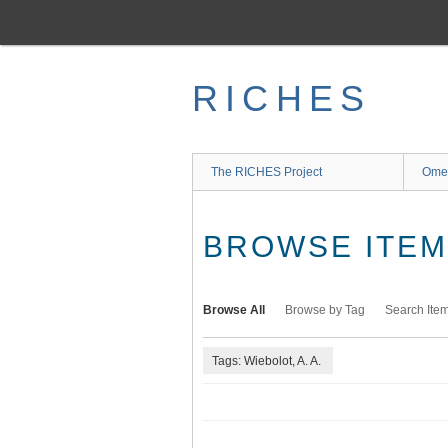
Skip
to
main
content
RICHES
The RICHES Project
Ome
BROWSE ITEMS
Browse All
Browse by Tag
Search Ite
Tags: Wiebolot, A. A.