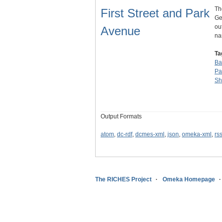
Th
First Street and Park
Ge
ou
Avenue
n
Ta
Ba
Pa
Sh
Output Formats
atom
,
dc-rdf
,
dcmes-xml
,
json
,
omeka-xml
,
rs
The RICHES Project
Omeka Homepage