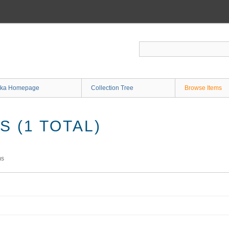
ka Homepage
Collection Tree
Browse Items
 (1 TOTAL)
ms