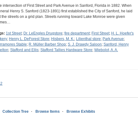
e intersection of First Street and Park Avenue in Sanford, Florida in 1882. When
neral Henry S. Sanford (1823-1891) first established the City of Sanford, he laid
t the streets on a grid plan. Streets running toward Lake Monroe were given
ames…
gs:
1st Street
;
Dr. LeEngles Drugstore
;
fire department
;
First Street
;
H. L. Hoefer's
kery
;
Henry L. DeForest Store
;
Hisbers, M. K.
;
Lilienthal store
;
Park Avenue
;
rramores Stable
;
R. Müller Barber Shop
;
S. J. Drawdy Saloon
;
Sanford, Henry
elton
;
Stafford and Ellis
;
Stafford Tallies Hardware Store
;
Wiebolot, A. A.
s2
Collection Tree
Browse Items
Browse Exhibits