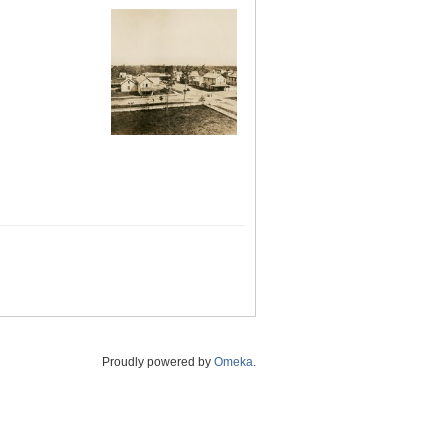
Proudly powered by
Omeka
.