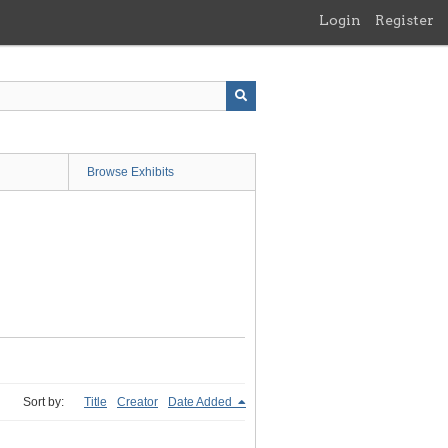
Login
Register
Browse Exhibits
Sort by:
Title
Creator
Date Added