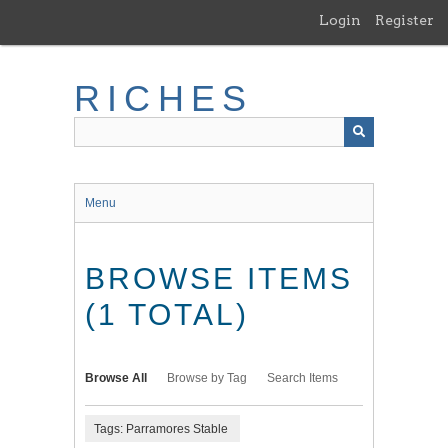
Skip
Login
Register
to
main
content
RICHES
Menu
BROWSE ITEMS
(1 TOTAL)
Browse All
Browse by Tag
Search Items
Tags: Parramores Stable