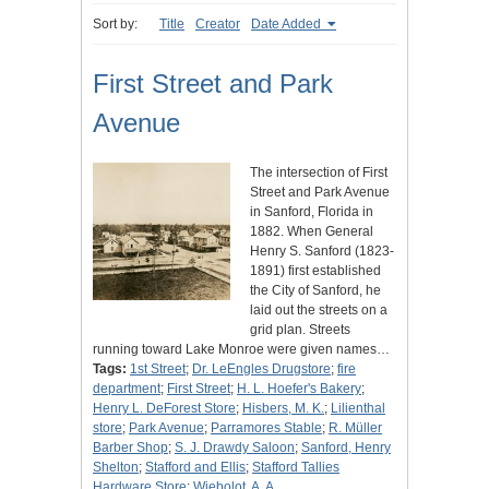
Sort by:
Title
Creator
Date Added
First Street and Park
Avenue
The intersection of First
Street and Park Avenue
in Sanford, Florida in
1882. When General
Henry S. Sanford (1823-
1891) first established
the City of Sanford, he
laid out the streets on a
grid plan. Streets
running toward Lake Monroe were given names…
Tags:
1st Street
;
Dr. LeEngles Drugstore
;
fire
department
;
First Street
;
H. L. Hoefer's Bakery
;
Henry L. DeForest Store
;
Hisbers, M. K.
;
Lilienthal
store
;
Park Avenue
;
Parramores Stable
;
R. Müller
Barber Shop
;
S. J. Drawdy Saloon
;
Sanford, Henry
Shelton
;
Stafford and Ellis
;
Stafford Tallies
Hardware Store
;
Wiebolot, A. A.