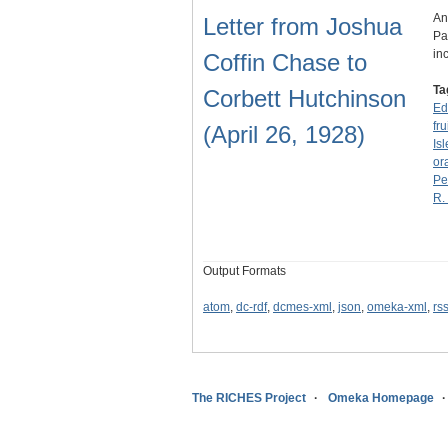
An
Letter from Joshua
Pa
in
Coffin Chase to
Ta
Corbett Hutchinson
Ed
fru
(April 26, 1928)
Is
or
Pe
R.
Output Formats
atom
,
dc-rdf
,
dcmes-xml
,
json
,
omeka-xml
,
rs
The RICHES Project
Omeka Homepage