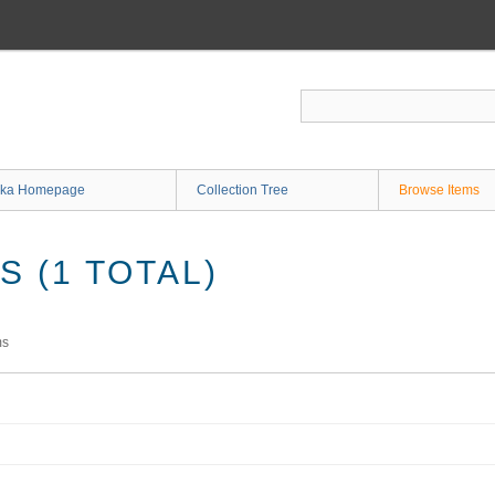
ka Homepage
Collection Tree
Browse Items
 (1 TOTAL)
ms