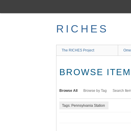
Skip
to
main
content
RICHES
The RICHES Project
Ome
BROWSE ITEMS
Browse All
Browse by Tag
Search Ite
Tags: Pennsylvania Station