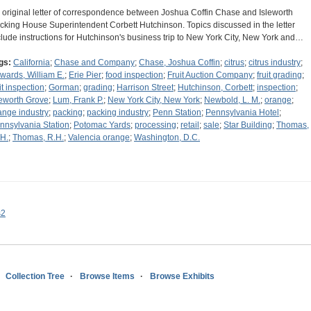
 original letter of correspondence between Joshua Coffin Chase and Isleworth
cking House Superintendent Corbett Hutchinson. Topics discussed in the letter
clude instructions for Hutchinson's business trip to New York City, New York and…
gs:
California
;
Chase and Company
;
Chase, Joshua Coffin
;
citrus
;
citrus industry
;
wards, William E.
;
Erie Pier
;
food inspection
;
Fruit Auction Company
;
fruit grading
;
it inspection
;
Gorman
;
grading
;
Harrison Street
;
Hutchinson, Corbett
;
inspection
;
leworth Grove
;
Lum, Frank P.
;
New York City, New York
;
Newbold, L. M.
;
orange
;
ange industry
;
packing
;
packing industry
;
Penn Station
;
Pennsylvania Hotel
;
nnsylvania Station
;
Potomac Yards
;
processing
;
retail
;
sale
;
Star Building
;
Thomas,
 H.
;
Thomas, R.H.
;
Valencia orange
;
Washington, D.C.
s2
Collection Tree
Browse Items
Browse Exhibits