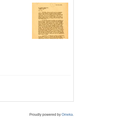
Proudly powered by
Omeka
.