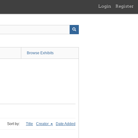
Login
Register
Browse Exhibits
Sort by:
Title
Creator
Date Added