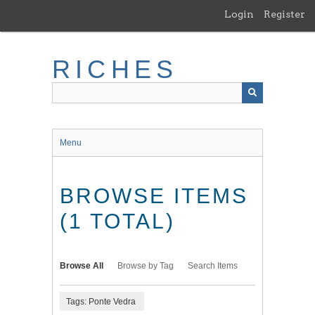
Skip
Login
Register
to
main
content
RICHES
Menu
BROWSE ITEMS
(1 TOTAL)
Browse All
Browse by Tag
Search Items
Tags: Ponte Vedra