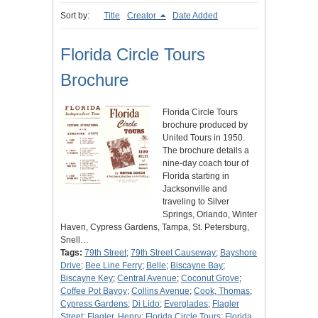
Sort by:
Title
Creator
Date Added
Florida Circle Tours
Brochure
Florida Circle Tours
brochure produced by
United Tours in 1950.
The brochure details a
nine-day coach tour of
Florida starting in
Jacksonville and
traveling to Silver
Springs, Orlando, Winter
Haven, Cypress Gardens, Tampa, St. Petersburg,
Snell…
Tags:
79th Street
;
79th Street Causeway
;
Bayshore
Drive
;
Bee Line Ferry
;
Belle
;
Biscayne Bay
;
Biscayne Key
;
Central Avenue
;
Coconut Grove
;
Coffee Pot Bayoy
;
Collins Avenue
;
Cook, Thomas
;
Cypress Gardens
;
Di Lido
;
Everglades
;
Flagler
Street
;
Flagler, Henry
;
Florida Circle Tours
;
Florida