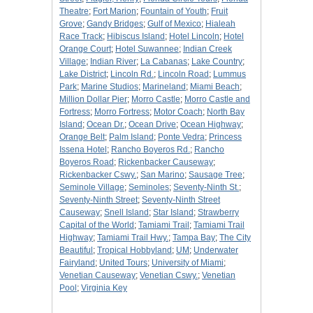
Theatre
;
Fort Marion
;
Fountain of Youth
;
Fruit
Grove
;
Gandy Bridges
;
Gulf of Mexico
;
Hialeah
Race Track
;
Hibiscus Island
;
Hotel Lincoln
;
Hotel
Orange Court
;
Hotel Suwannee
;
Indian Creek
Village
;
Indian River
;
La Cabanas
;
Lake Country
;
Lake District
;
Lincoln Rd.
;
Lincoln Road
;
Lummus
Park
;
Marine Studios
;
Marineland
;
Miami Beach
;
Million Dollar Pier
;
Morro Castle
;
Morro Castle and
Fortress
;
Morro Fortress
;
Motor Coach
;
North Bay
Island
;
Ocean Dr.
;
Ocean Drive
;
Ocean Highway
;
Orange Belt
;
Palm Island
;
Ponte Vedra
;
Princess
Issena Hotel
;
Rancho Boyeros Rd.
;
Rancho
Boyeros Road
;
Rickenbacker Causeway
;
Rickenbacker Cswy.
;
San Marino
;
Sausage Tree
;
Seminole Village
;
Seminoles
;
Seventy-Ninth St.
;
Seventy-Ninth Street
;
Seventy-Ninth Street
Causeway
;
Snell Island
;
Star Island
;
Strawberry
Capital of the World
;
Tamiami Trail
;
Tamiami Trail
Highway
;
Tamiami Trail Hwy.
;
Tampa Bay
;
The City
Beautiful
;
Tropical Hobbyland
;
UM
;
Underwater
Fairyland
;
United Tours
;
University of Miami
;
Venetian Causeway
;
Venetian Cswy.
;
Venetian
Pool
;
Virginia Key