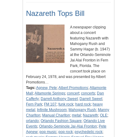
Nazareth Tops Bill
A newspaper clipping
about a concert
featuring Nazareth with
Mahogany Rush and
Sammy Hagar (b. 1947)
at the Orlando-Seminole
Jai Alai Fronton in Fern
Park, Florida. The
concert took place on
February 24, 1978, and was presented by Albert
Promotions…
Tags:
Agnew, Pete
;
Albert Promotions
;
Altamonte
Mall
;
Altamonte Springs
;
concert
;
concerts
;
Dan
Cafferty
;
Darrell Anthony Sweet
;
Darrell Sweet
;
Fern Park
;
FM 107
;
funk rock
;
hard rock
;
heavy
metal
;
Infinite Mushroom
;
Mahogany Rush
;
Manny
Charlton
;
Manual Charlton
;
metal
;
Nazareth
;
OLE
;
orlando
;
Orlando Fashion Square
;
Orlando Live
Events
;
Orlando-Seminole Jai-Alai Fronton
;
Pete
Agnew
;
pop music
;
pop rock
;
psychedelic rock
;