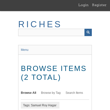
Skip
Login
Register
to
main
content
RICHES
Menu
BROWSE ITEMS
(2 TOTAL)
Browse All
Browse by Tag
Search Items
Tags: Samuel Roy Hagar