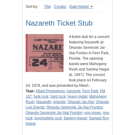
Sort by:
Title
Creator
Date Added
Nazareth Ticket Stub
A ticket stub for a concert
featuring Nazareth at
Orlando Seminole Jai-
Alai Fonton in Fern Park,
Florida. The opening
bands were Mahogany
Rush and Sammy Hagar
(b. 1947). The concert
took place on February
24, 1978, and was presented by Albert…
Tags:
Albert Promotions
;
concerts
;
Fern Park
;
FM
107
;
funk rock
;
hard rock
;
heavy metal
;
Mahogany
Rush
;
Nazareth
;
orlando
;
Orlando Jai-Alai
;
Orlando
Live Events
;
Orlando-Seminole Jai Alai Fronton
;
Orlando-Seminole Jai-Alai Fronton
;
pop music
;
pop
rock
;
psychedelic rock
;
Sammy Hagar
;
Samuel Roy
Hagar